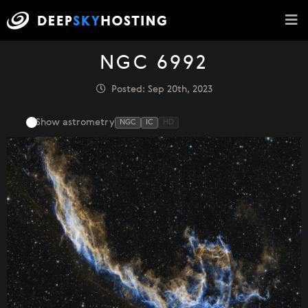
NGC 6992
Posted: Sep 20th, 2023
Show astrometry
NGC
IC
HD