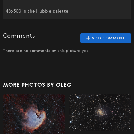
48x300 in the Hubble palette
Comments
ADD COMMENT
There are no comments on this picture yet
MORE PHOTOS BY OLEG