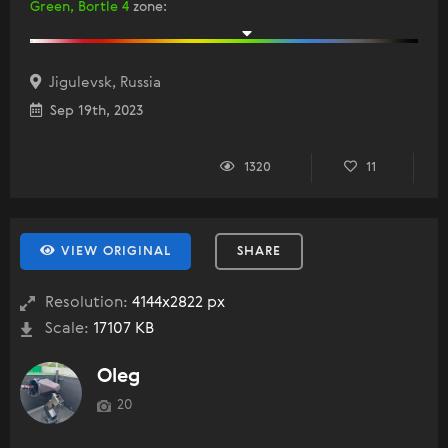
Green, Bortle 4
zone
:
Jigulevsk, Russia
Sep 19th, 2023
1320
11
VIEW ORIGINAL
SHARE
Resolution:
4144x2822 px
Scale:
17107 KB
Oleg
20