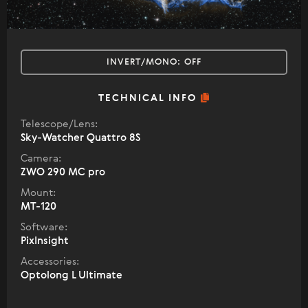
INVERT/MONO:
OFF
TECHNICAL INFO
Telescope/Lens:
Sky-Watcher Quattro 8S
Camera:
ZWO 290 MC pro
Mount:
MT-120
Software:
PixInsight
Accessories:
Optolong L Ultimate