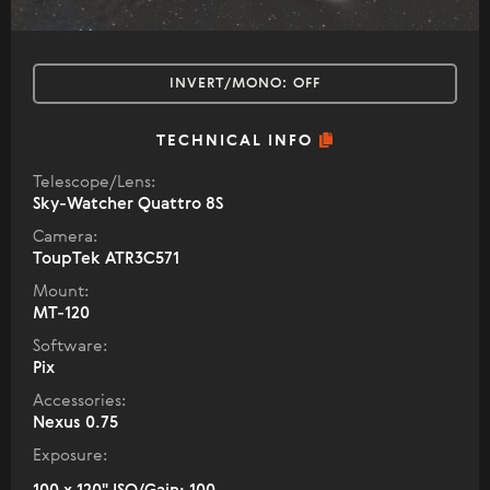
INVERT/MONO:
OFF
TECHNICAL INFO
Telescope/Lens:
Sky-Watcher Quattro 8S
Camera:
ToupTek ATR3C571
Mount:
MT-120
Software:
Pix
Accessories:
Nexus 0.75
Exposure: