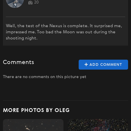
20
Well, the test of the Nexus is complete. It surprised me,
impressed me. Too bad the Moon was out during the
shooting night.
Comments
ADD COMMENT
There are no comments on this picture yet
MORE PHOTOS BY OLEG