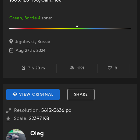
100 x 120" ISO/Gain: 100
Green, Bortle 4
zone
:
Jigulevsk, Russia
Aug 27th, 2024
3 h 20 m
1191
8
VIEW ORIGINAL
SHARE
Resolution:
5615x3636 px
Scale:
22397 KB
Oleg