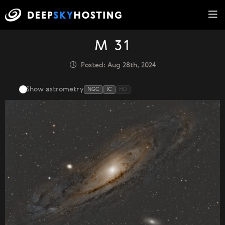
M 31
Posted: Aug 28th, 2024
Show astrometry
NGC
IC
HD