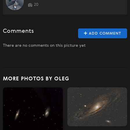
20
Comments
ADD COMMENT
There are no comments on this picture yet
MORE PHOTOS BY OLEG