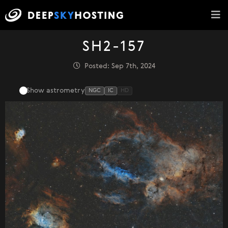
SH2-157
Posted: Sep 7th, 2024
Show astrometry
NGC
IC
HD