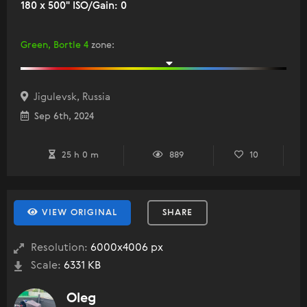
180 x 500" ISO/Gain: 0
Green, Bortle 4
zone
:
Jigulevsk, Russia
Sep 6th, 2024
25 h 0 m
889
10
VIEW ORIGINAL
SHARE
Resolution:
6000x4006 px
Scale:
6331 KB
Oleg