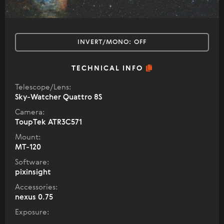
INVERT/MONO:
OFF
TECHNICAL INFO
Telescope/Lens:
Sky-Watcher Quattro 8S
Camera:
ToupTek ATR3C571
Mount:
MT-120
Software:
pixinsight
Accessories:
nexus 0.75
Exposure: