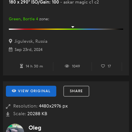
180 x 290" ISO/Gain: 100
- askar magic c1 c2
Green, Bortle 4
zone
:
Jigulevsk, Russia
Sep 23rd, 2024
14 h 30 m
1049
17
VIEW ORIGINAL
SHARE
Resolution:
4480x2976 px
Scale:
20288 KB
Oleg