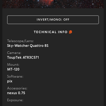
INVERT/MONO:
OFF
TECHNICAL INFO
Telescope/Lens:
Sky-Watcher Quattro 8S
Camera:
ToupTek ATR3C571
Mount:
MT-120
Software:
pix
Accessories:
nexus 0.75
Exposure: