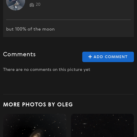
20
but 100% of the moon
Comments
ADD COMMENT
There are no comments on this picture yet
MORE PHOTOS BY OLEG