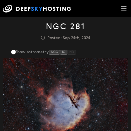
NGC 281
Posted: Sep 24th, 2024
Show astrometry
NGC
IC
HD