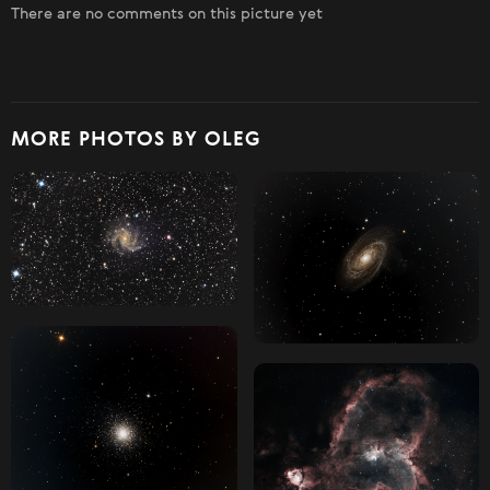
There are no comments on this picture yet
MORE PHOTOS BY OLEG