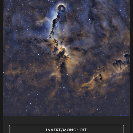
INVERT/MONO:
OFF