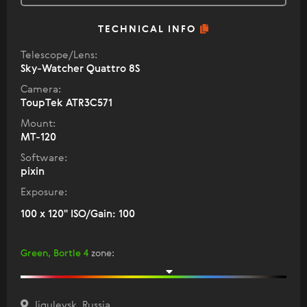
TECHNICAL INFO
Telescope/Lens:
Sky-Watcher Quattro 8S
Camera:
ToupTek ATR3C571
Mount:
MT-120
Software:
pixin
Exposure:
100 x 120" ISO/Gain: 100
Green, Bortle 4
zone
:
Jigulevsk, Russia