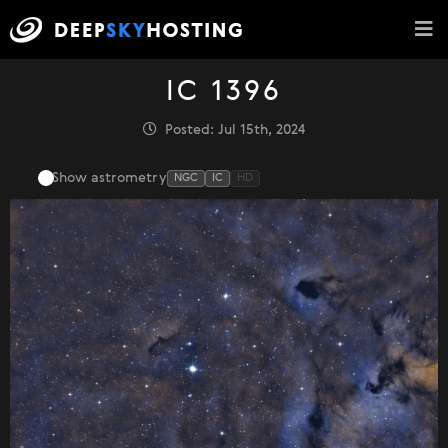
IC 1396
Posted: Jul 15th, 2024
Show astrometry
NGC
IC
HD