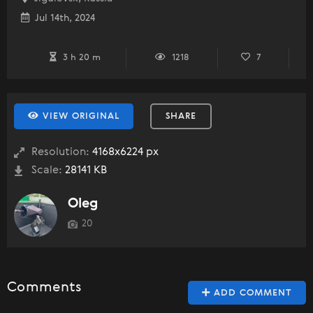
Jul 14th, 2024
3 h 20 m
1218
7
VIEW ORIGINAL
SHARE
Resolution:
4168x6224 px
Scale:
28141 KB
Oleg
20
Comments
ADD COMMENT