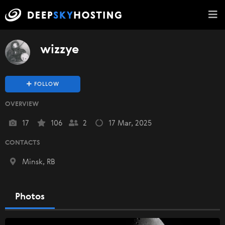
wizzye
FOLLOW
OVERVIEW
17
106
2
17 Mar, 2025
CONTACTS
Minsk, RB
Photos