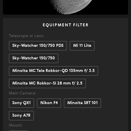
EQUIPMENT FILTER
Telescope or Lens:
Sky-Watcher 150/750 PDS
Mi 11 Lite
Sky-Watcher 150/750
Minolta MC Tele Rokkor-QD 135mm f/ 3.5
Minolta MC Rokkor-SI 28 mm f/ 2.5
Main Camera:
Sony QX1
Nikon F4
Minolta SRT 101
Sony A7R
Mount: