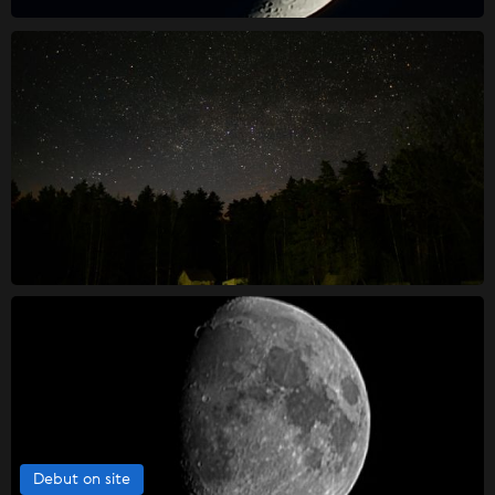
Debut on site