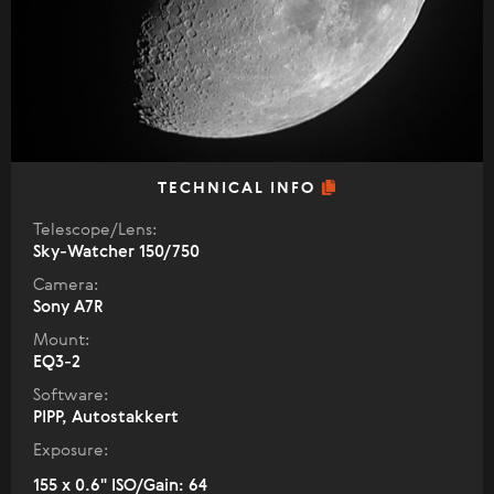
TECHNICAL INFO
Telescope/Lens:
Sky-Watcher 150/750
Camera:
Sony A7R
Mount:
EQ3-2
Software:
PIPP, Autostakkert
Exposure:
155 x 0.6" ISO/Gain: 64