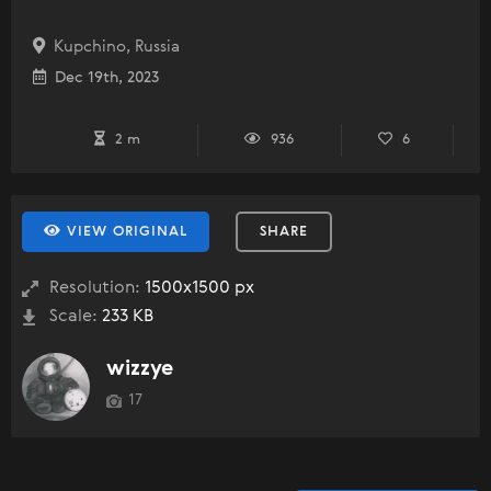
Kupchino, Russia
Dec 19th, 2023
2 m
936
6
VIEW ORIGINAL
SHARE
Resolution:
1500x1500 px
Scale:
233 KB
wizzye
17