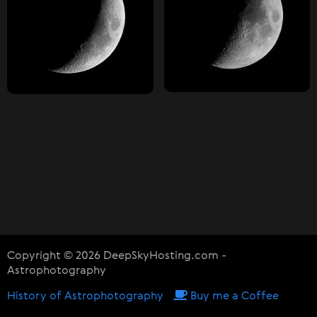
Copyright © 2026 DeepSkyHosting.com -
Astrophotography
History of Astrophotography
Buy me a Coffee