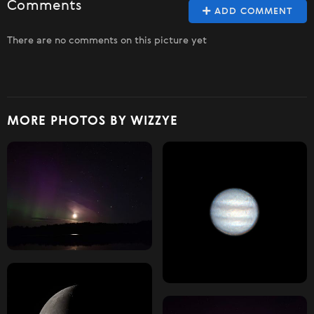
Comments
ADD COMMENT
There are no comments on this picture yet
MORE PHOTOS BY WIZZYE