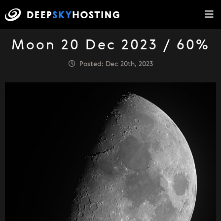
Moon 20 Dec 2023 / 60%
Posted: Dec 20th, 2023