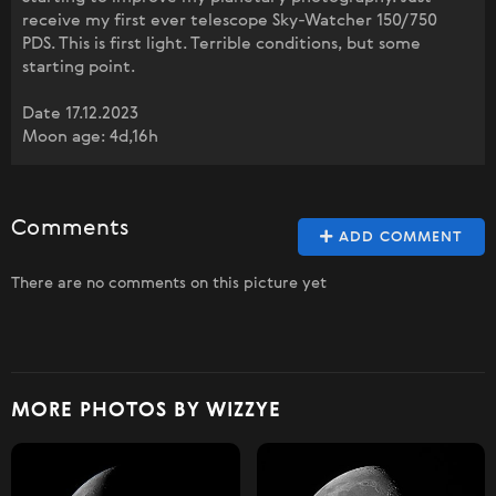
receive my first ever telescope Sky-Watcher 150/750
PDS. This is first light. Terrible conditions, but some
starting point.
Date 17.12.2023
Moon age: 4d,16h
Comments
ADD COMMENT
There are no comments on this picture yet
MORE PHOTOS BY WIZZYE