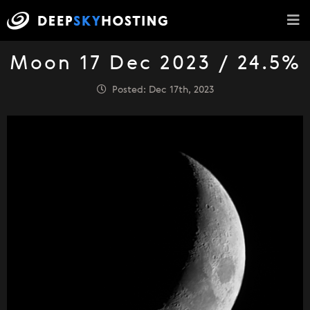
Moon 17 Dec 2023 / 24.5%
Posted: Dec 17th, 2023