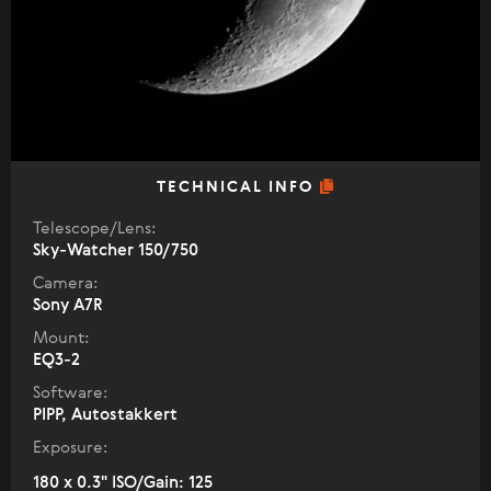
TECHNICAL INFO
Telescope/Lens:
Sky-Watcher 150/750
Camera:
Sony A7R
Mount:
EQ3-2
Software:
PIPP, Autostakkert
Exposure:
180 x 0.3" ISO/Gain: 125