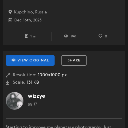
Kupchino, Russia
Dec 16th, 2023
1 m
941
0
VIEW ORIGINAL
SHARE
Resolution:
1000x1000 px
Scale:
131 KB
wizzye
17
Starting to improve my planetary photography. Just