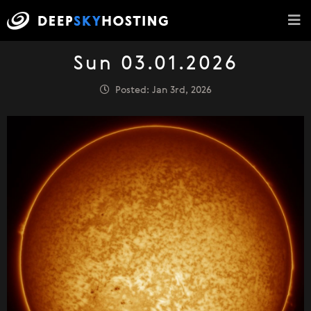
Sun 03.01.2026
Posted: Jan 3rd, 2026