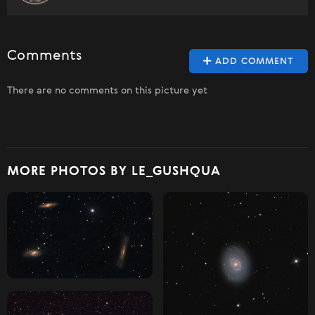
Comments
ADD COMMENT
There are no comments on this picture yet
MORE PHOTOS BY LE_GUSHQUA