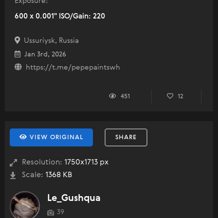
Exposure:
600 x 0.001" ISO/Gain: 220
Ussuriysk, Russia
Jan 3rd, 2026
https://t.me/pepepaintswh
451
12
VIEW ORIGINAL
SHARE
Resolution:
1750x1713 px
Scale:
1368 KB
Le_Gushqua
39