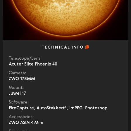
TECHNICAL INFO
Telescope/Lens:
Acuter Elite Phoenix 40
Camera:
ZWO 178MM
Mount:
Juwei 17
Software:
FireCapture, AutoStakkert!, ImPPG, Photoshop
Accessories:
ZWO ASIAIR Mini