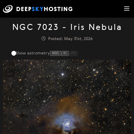
NGC 7023 - Iris Nebula
Posted: May 31st, 2026
Show astrometry
NGC
IC
HD