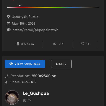
Ussuriysk, Russia
May 15th, 2026
https://t.me/pepepaintswh
8 h 45 m
217
14
VIEW ORIGINAL
SHARE
Resolution:
2500x2500 px
Scale:
6353 KB
Le_Gushqua
39