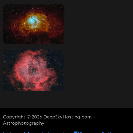
Copyright © 2026 DeepSkyHosting.com -
Astrophotography