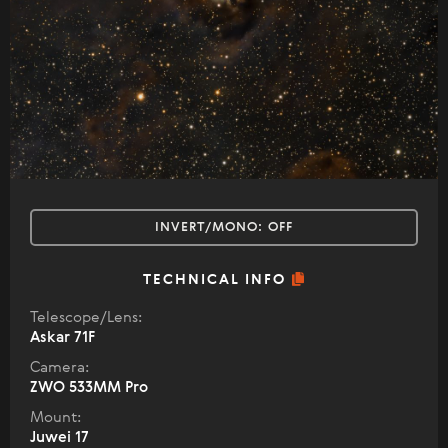
INVERT/MONO:
OFF
TECHNICAL INFO
Telescope/Lens:
Askar 71F
Camera:
ZWO 533MM Pro
Mount:
Juwei 17