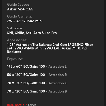
Guide Scope:
Askar M54 OAG
Guide Camera:
ZWO ASI 120MM mini
Software:
Siril, Sirilic, Seti Atro Suite Pro
Accessories:
1.25" Astrodon Tru Balance 2nd Gen LRGBSHO Filter
set, ZWO ASIAIR Mini, ZWO EAF, Askar 71F 0.75x
Reducer
Exposure:
145 x 60" ISO/Gain: 100
- Astrodon L
50 x 120" ISO/Gain: 100
- Astrodon R
70 x 120" ISO/Gain: 100
- Astrodon G
70 x 120" ISO/Gain: 100
- Astrodon B
Red, Bortle 7
zone
: