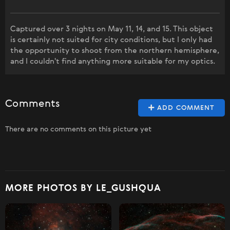
Captured over 3 nights on May 11, 14, and 15. This object
is certainly not suited for city conditions, but I only had
the opportunity to shoot from the northern hemisphere,
and I couldn't find anything more suitable for my optics.
Comments
ADD COMMENT
There are no comments on this picture yet
MORE PHOTOS BY LE_GUSHQUA