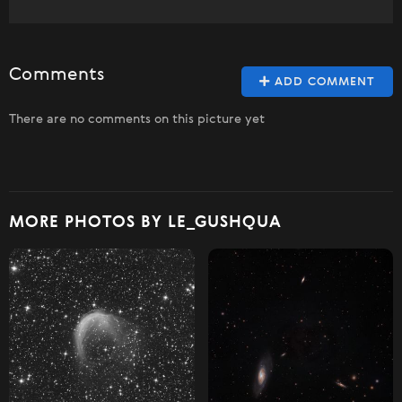
Comments
ADD COMMENT
There are no comments on this picture yet
MORE PHOTOS BY LE_GUSHQUA