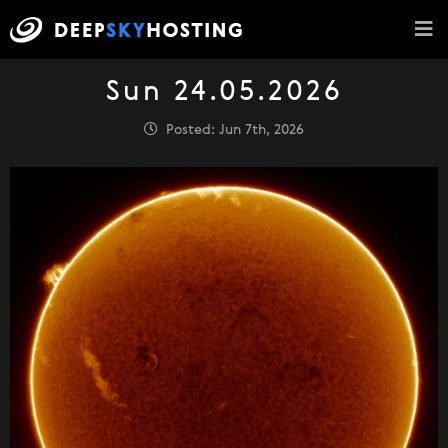
Sun 24.05.2026
Posted: Jun 7th, 2026