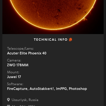
TECHNICAL INFO
Telescope/Lens:
Acuter Elite Phoenix 40
Camera:
ZWO 178MM
Mount:
Juwei 17
Software:
FireCapture, AutoStakkert!, ImPPG, Photoshop
Ussuriysk, Russia