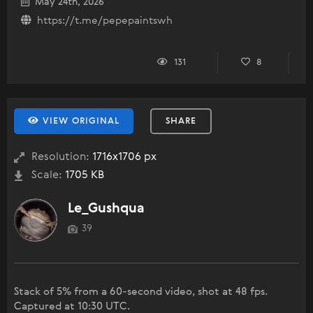
May 24th, 2026
https://t.me/pepepaintswh
131
8
VIEW ORIGINAL
SHARE
Resolution:
1716x1706 px
Scale:
1705 KB
Le_Gushqua
39
Stack of 5% from a 60-second video, shot at 48 fps.
Captured at 10:30 UTC.