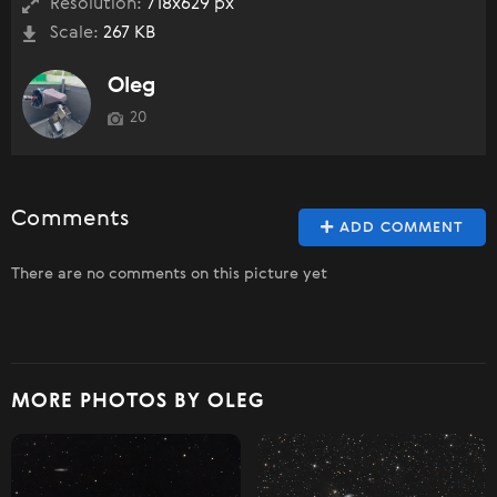
Resolution:
718x629 px
Scale:
267 KB
Oleg
20
Comments
ADD COMMENT
There are no comments on this picture yet
MORE PHOTOS BY OLEG