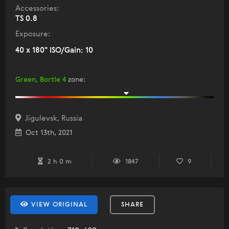
Accessories:
TS 0.8
Exposure:
40 x 180" ISO/Gain: 10
Green, Bortle 4
zone
:
Jigulevsk, Russia
Oct 13th, 2021
2 h 0 m
1847
9
VIEW ORIGINAL
SHARE