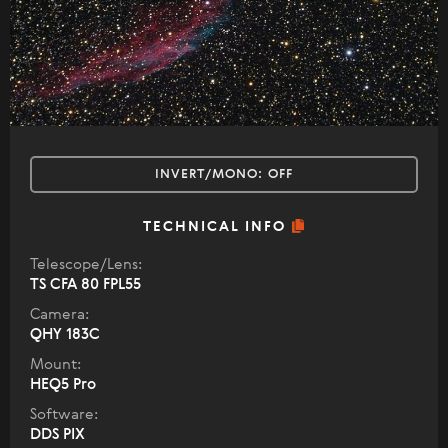
INVERT/MONO:
OFF
TECHNICAL INFO
Telescope/Lens:
TS CFA 80 FPL55
Camera:
QHY 183C
Mount:
HEQ5 Pro
Software:
DDS PIX