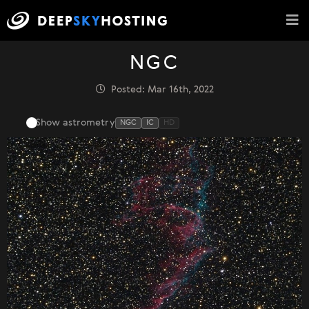
NGC
Posted: Mar 16th, 2022
Show astrometry
NGC
IC
HD