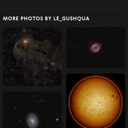
MORE PHOTOS BY LE_GUSHQUA