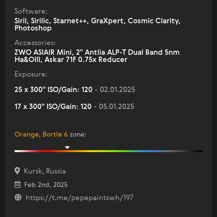
Software:
Siril, Sirilic, Starnet++, GraXpert, Cosmic Clarity,
Photoshop
Accessories:
ZWO ASIAIR Mini, 2" Antlia ALP-T Dual Band 5nm
Ha&OIII, Askar 71F 0.75x Reducer
Exposure:
25 x 300" ISO/Gain: 120
- 02.01.2025
17 x 300" ISO/Gain: 120
- 05.01.2025
Orange, Bortle 6
zone
:
Kursk, Russia
Feb 2nd, 2025
https://t.me/pepepaintswh/197