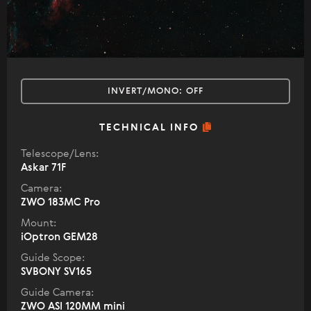
INVERT/MONO:
OFF
TECHNICAL INFO
Telescope/Lens:
Askar 71F
Camera:
ZWO 183MC Pro
Mount:
iOptron GEM28
Guide Scope:
SVBONY SV165
Guide Camera:
ZWO ASI 120MM mini