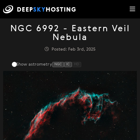
NGC 6992 - Eastern Veil
Nebula
Posted: Feb 3rd, 2025
Show astrometry
NGC
IC
HD