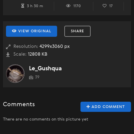
3 h 30 m
1170
17
VIEW ORIGINAL
SHARE
Resolution:
4299x3060 px
Scale:
12808 KB
Le_Gushqua
39
Comments
ADD COMMENT
There are no comments on this picture yet