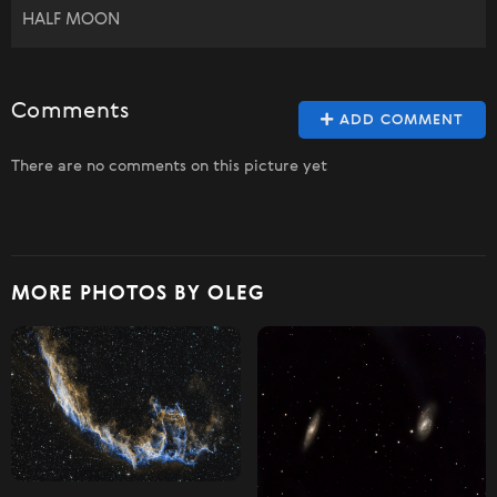
HALF MOON
Comments
ADD COMMENT
There are no comments on this picture yet
MORE PHOTOS BY OLEG