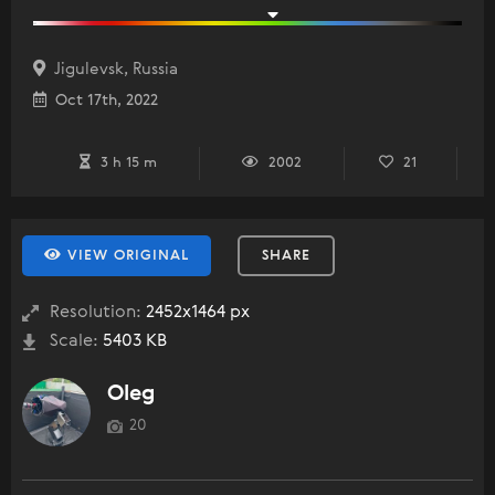
Jigulevsk, Russia
Oct 17th, 2022
3 h 15 m
2002
21
VIEW ORIGINAL
SHARE
Resolution:
2452x1464 px
Scale:
5403 KB
Oleg
20