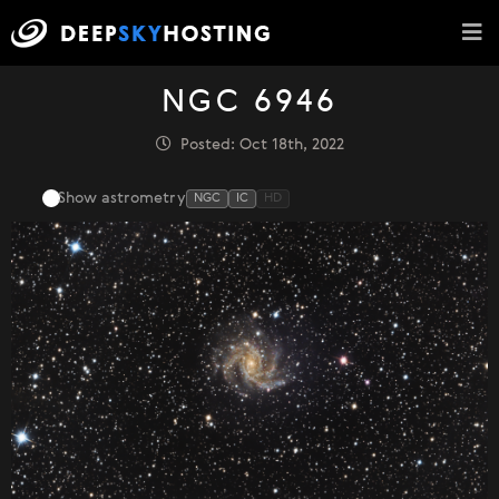
NGC 6946
Posted: Oct 18th, 2022
Show astrometry
NGC
IC
HD