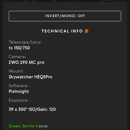
INVERT/MONO:
OFF
TECHNICAL INFO
Telescope/Lens:
ts 150/750
Camera:
ZWO 290 MC pro
Mount:
Skywatcher HEQ5Pro
Software:
PixInsight
Exposure:
39 x 300" ISO/Gain: 120
Green, Bortle 4
zone
: