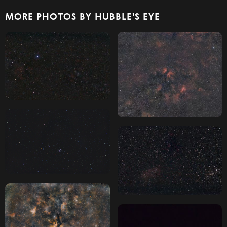
MORE PHOTOS BY HUBBLE'S EYE