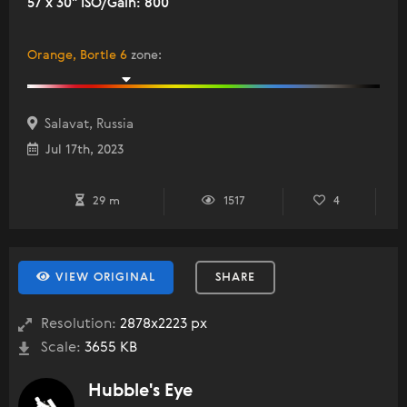
57 x 30" ISO/Gain: 800
Orange, Bortle 6
zone
:
Salavat, Russia
Jul 17th, 2023
29 m
1517
4
VIEW ORIGINAL
SHARE
Resolution:
2878x2223 px
Scale:
3655 KB
Hubble's Eye