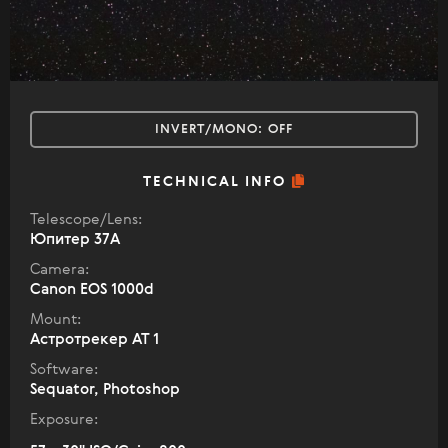
INVERT/MONO:
OFF
TECHNICAL INFO
Telescope/Lens:
Юпитер 37А
Camera:
Canon EOS 1000d
Mount:
Астротрекер АТ 1
Software:
Sequator, Photoshop
Exposure: