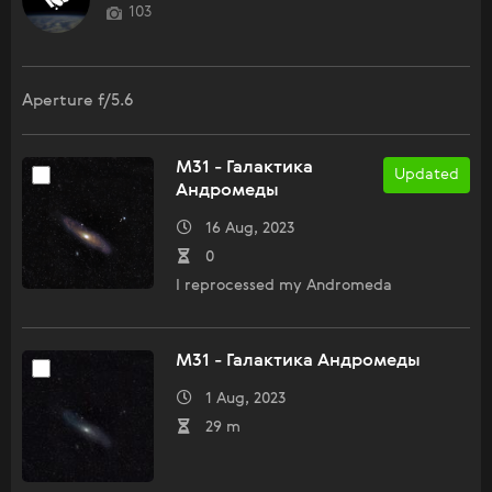
103
Aperture f/5.6
M31 - Галактика
Updated
Андромеды
16 Aug, 2023
0
I reprocessed my Andromeda
M31 - Галактика Андромеды
1 Aug, 2023
29 m