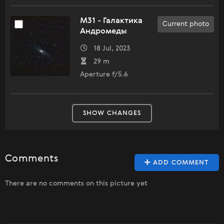
M31 - Галактика
Current photo
Андромеды
18 Jul, 2023
29 m
Aperture f/5.6
SHOW CHANGES
Comments
ADD COMMENT
There are no comments on this picture yet