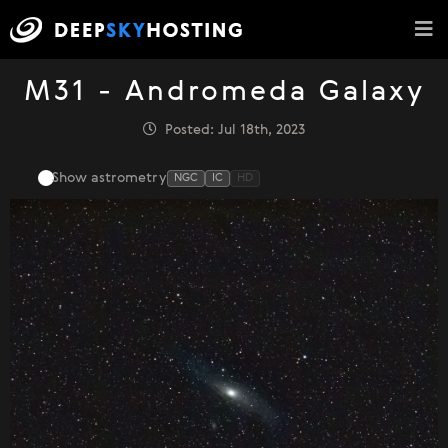
M31 - Andromeda Galaxy
Posted: Jul 18th, 2023
Show astrometry
NGC
IC
HD