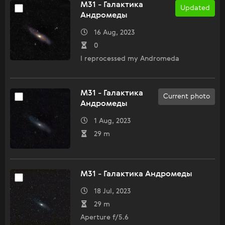
M31 - Галактика
Updated
Андромеды
16 Aug, 2023
0
I reprocessed my Andromeda
M31 - Галактика
Current photo
Андромеды
1 Aug, 2023
29 m
M31 - Галактика Андромеды
18 Jul, 2023
29 m
Aperture f/5.6