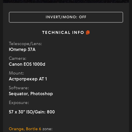
INVERT/MONO:
OFF
TECHNICAL INFO
Telescope/Lens:
Юпитер 37А
Camera:
Canon EOS 1000d
Mount:
Астротрекер АТ 1
Software:
Sequator, Photoshop
Exposure:
57 x 30" ISO/Gain: 800
Orange, Bortle 6
zone
: