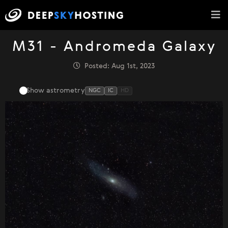
M31 - Andromeda Galaxy
Posted: Aug 1st, 2023
Show astrometry
NGC
IC
HD