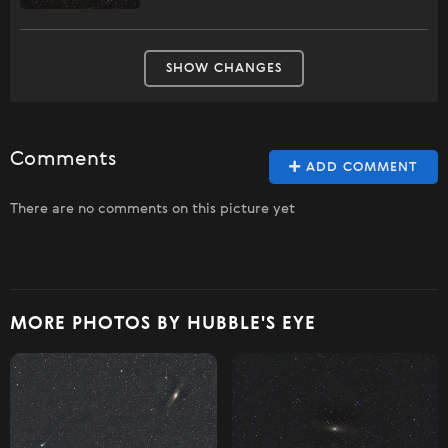
SHOW CHANGES
Comments
ADD COMMENT
There are no comments on this picture yet
MORE PHOTOS BY HUBBLE'S EYE