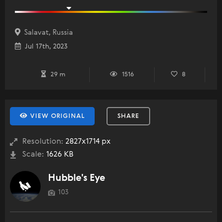
Salavat, Russia
Jul 17th, 2023
29 m
1516
8
VIEW ORIGINAL
SHARE
Resolution:
2827x1714 px
Scale:
1626 KB
Hubble's Eye
103