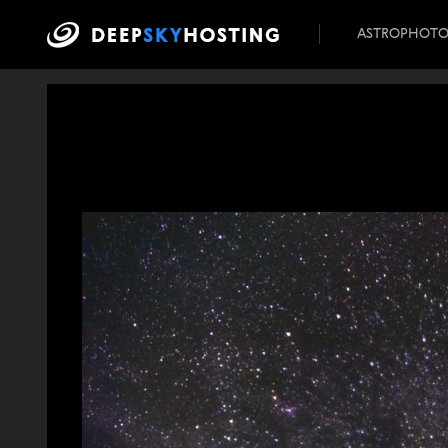
ASTROPHOT