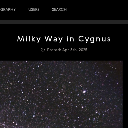
OGRAPHY
USERS
SEARCH
Milky Way in Cygnus
Posted: Apr 8th, 2025