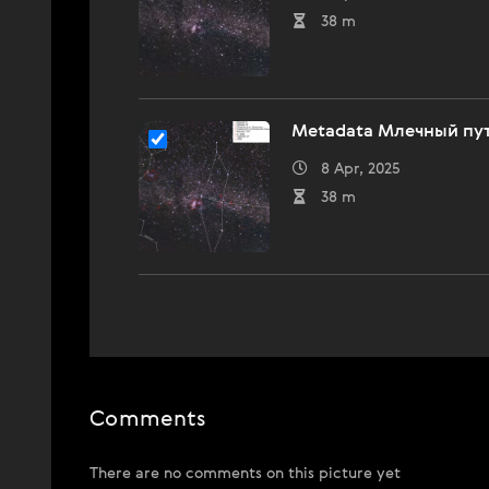
38 m
Metadata Млечный пут
8 Apr, 2025
38 m
Comments
There are no comments on this picture yet