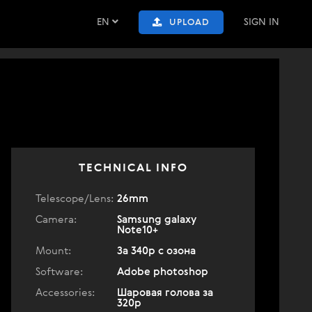
EN
SIGN IN
UPLOAD
TECHNICAL INFO
Telescope/Lens:
26mm
Camera:
Samsung galaxy
Note10+
Mount:
За 340р с озона
Software:
Adobe photoshop
Accessories:
Шаровая голова за
320р