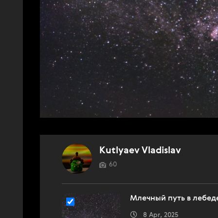
Kutlyaev Vladislav
60
Млечный путь в лебед
8 Apr, 2025