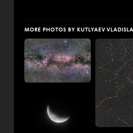
MORE PHOTOS BY KUTLYAEV VLADISL