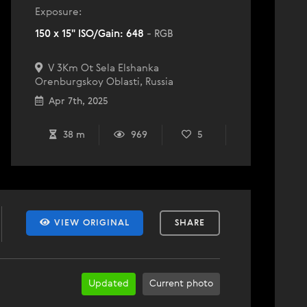
Exposure:
150 x 15" ISO/Gain: 648
- RGB
V 3Km Ot Sela Elshanka
Orenburgskoy Oblasti, Russia
Apr 7th, 2025
38 m
969
5
VIEW ORIGINAL
SHARE
Updated
Current photo