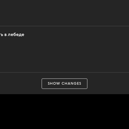
ь в лебеде
SHOW CHANGES