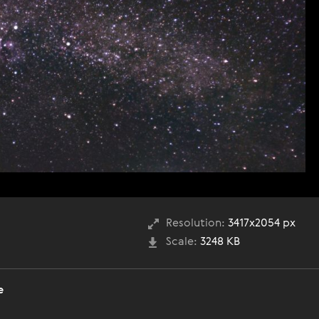
Resolution:
3417x2054 px
Scale:
3248 KB
е