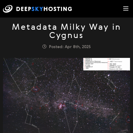
Metadata Milky Way in
Cygnus
Posted: Apr 8th, 2025