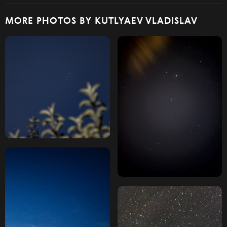
MORE PHOTOS BY KUTLYAEV VLADISLAV