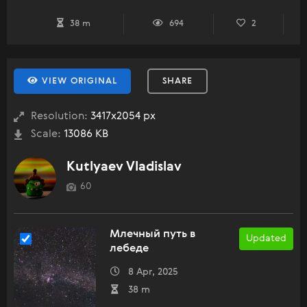
38 m
694
2
VIEW ORIGINAL
SHARE
Resolution:
3417x2054 px
Scale:
13086 KB
Kutlyaev Vladislav
60
Млечный путь в
Updated
лебеде
8 Apr, 2025
38 m