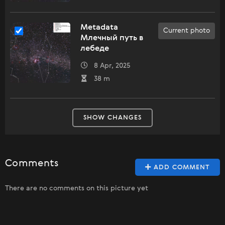
Metadata
Current photo
Млечный путь в
лебеде
8 Apr, 2025
38 m
SHOW CHANGES
Comments
ADD COMMENT
There are no comments on this picture yet