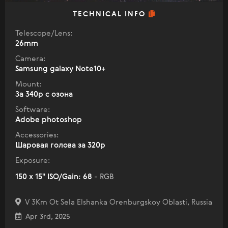
TECHNICAL INFO
Telescope/Lens:
26mm
Camera:
Samsung galaxy Note10+
Mount:
За 340р с озона
Software:
Adobe photoshop
Accessories:
Шаровая голова за 320р
Exposure:
150 x 15" ISO/Gain: 68
- RGB
V 3Km Ot Sela Elshanka Orenburgskoy Oblasti, Russia
Apr 3rd, 2025