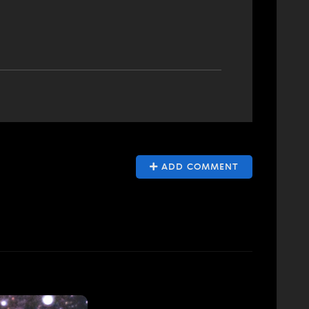
ADD COMMENT