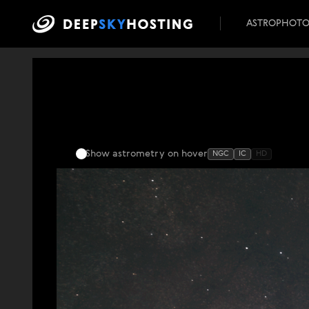
ASTROPHOT
Show astrometry
on hover
NGC
IC
HD