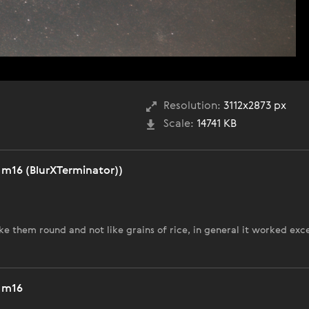
Resolution:
3112x2873 px
Scale:
14741 KB
m16 (BlurXTerminator))
ke them round and not like grains of rice, in general it worked exc
 m16