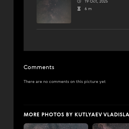
19 Oct, 2025
6 m
Comments
There are no comments on this picture yet
MORE PHOTOS BY KUTLYAEV VLADISL