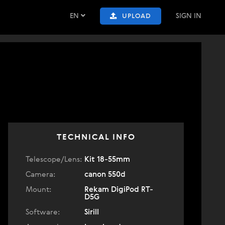
EN
SIGN IN
UPLOAD
TECHNICAL INFO
Telescope/Lens:
Kit 18-55mm
Camera:
canon 550d
Mount:
Rekam DigiPod RT-
D5G
Software:
Sirill