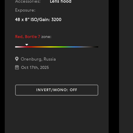
Accessories:
Lens hood
Exposure:
48 x 8" ISO/Gain: 3200
Red, Bortle 7
zone
:
Orenburg, Russia
Oct 17th, 2025
INVERT/MONO:
OFF