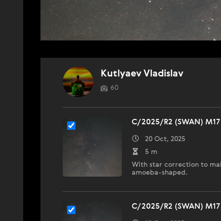
Kutlyaev Vladislav
60
C/2025/R2 (SWAN) M17 
20 Oct, 2025
5 m
With star correction to ma
amoeba-shaped.
C/2025/R2 (SWAN) M17