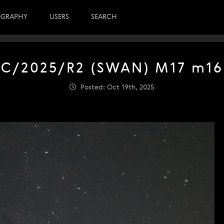
OGRAPHY
USERS
SEARCH
C/2025/R2 (SWAN) M17 m16
Posted: Oct 19th, 2025