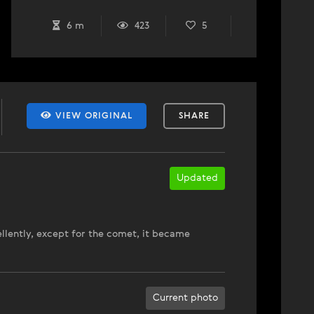
6 m
423
5
VIEW ORIGINAL
SHARE
Updated
ellently, except for the comet, it became
Current photo