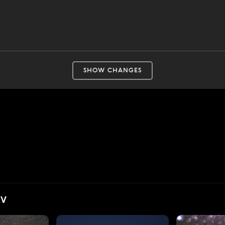
SHOW CHANGES
AV