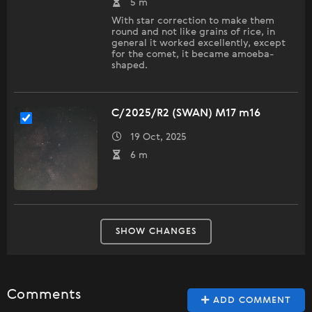
5 m
With star correction to make them
round and not like grains of rice, in
general it worked excellently, except
for the comet, it became amoeba-
shaped.
C/2025/R2 (SWAN) M17 m16
19 Oct, 2025
6 m
SHOW CHANGES
Comments
ADD COMMENT