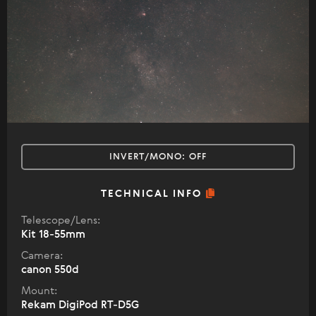
INVERT/MONO:
OFF
TECHNICAL INFO
Telescope/Lens:
Kit 18-55mm
Camera:
canon 550d
Mount:
Rekam DigiPod RT-D5G