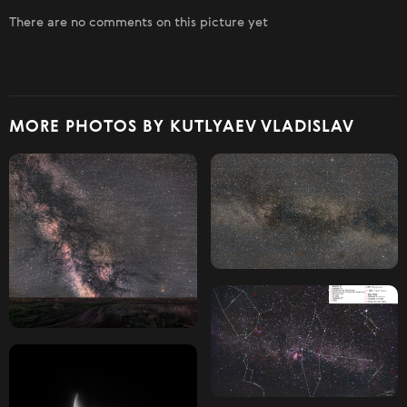
There are no comments on this picture yet
MORE PHOTOS BY KUTLYAEV VLADISLAV