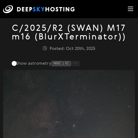
C/2025/R2 (SWAN) M17
m16 (BlurXTerminator))
Posted: Oct 20th, 2025
Show astrometry
NGC
IC
HD