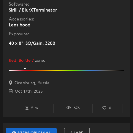
Software:
Sirill / BlurXTerminator
Accessories:
Lens hood
Exposure:
40 x 8" ISO/Gain: 3200
Red, Bortle 7
zone
:
Orenburg, Russia
Oct 17th, 2025
5 m
676
6