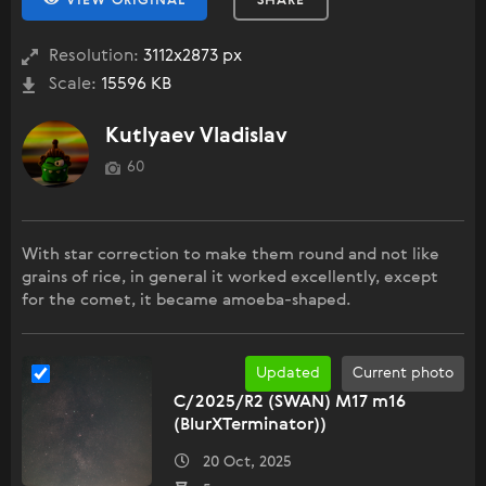
VIEW ORIGINAL
SHARE
Resolution:
3112x2873 px
Scale:
15596 KB
Kutlyaev Vladislav
60
With star correction to make them round and not like
grains of rice, in general it worked excellently, except
for the comet, it became amoeba-shaped.
Updated
Current photo
C/2025/R2 (SWAN) M17 m16
(BlurXTerminator))
20 Oct, 2025