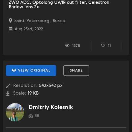
ZWO ADC, Optolong UV/IR cut filter, Celestron
Barlow lens 2x
Saint-Petersburg , Russia
Aug 23rd, 2022
1378
11
VIEW ORIGINAL
SHARE
Resolution:
542x542 px
Scale:
19 KB
Dmitriy Kolesnik
88