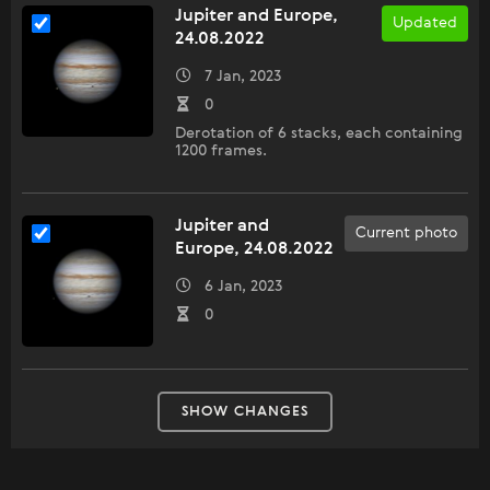
Jupiter and Europe,
Updated
24.08.2022
7 Jan, 2023
0
Derotation of 6 stacks, each containing
1200 frames.
Jupiter and
Current photo
Europe, 24.08.2022
6 Jan, 2023
0
SHOW CHANGES