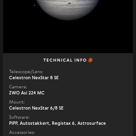
TECHNICAL INFO
Telescope/Lens:
Celestron NexStar 8 SE
Camera:
ZWO Asi 224 MC
Mount:
Celestron NexStar 6/8 SE
Software:
PIPP, Autostakkert, Registax 6, Astrosurface
Accessories: