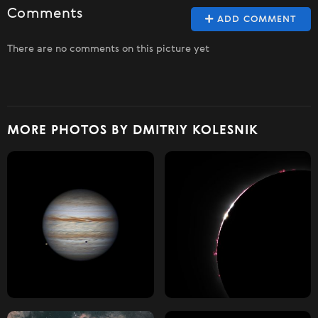
Comments
ADD COMMENT
There are no comments on this picture yet
MORE PHOTOS BY DMITRIY KOLESNIK