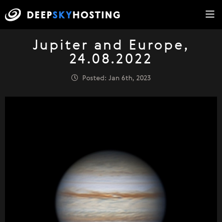
Jupiter and Europe,
24.08.2022
Posted: Jan 6th, 2023