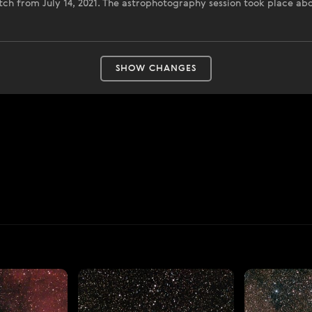
catch from July 14, 2021. The astrophotography session took place a
SHOW CHANGES