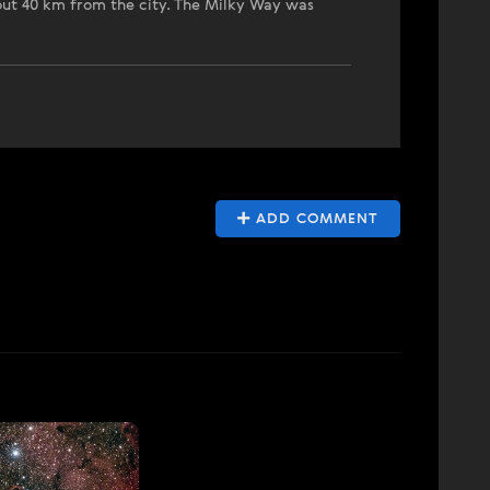
bout 40 km from the city. The Milky Way was
ADD COMMENT