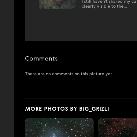
I still haven't shared my 
clearly visible to the…
Comments
There are no comments on this picture yet
MORE PHOTOS BY BIG_GRIZLI