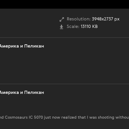
Resolution:
3948x2737 px
Scale:
13110 KB
Америка и Пеликан
Америка и Пеликан
 Cosmosaurs IC 5070 just now realized that I was shooting withou