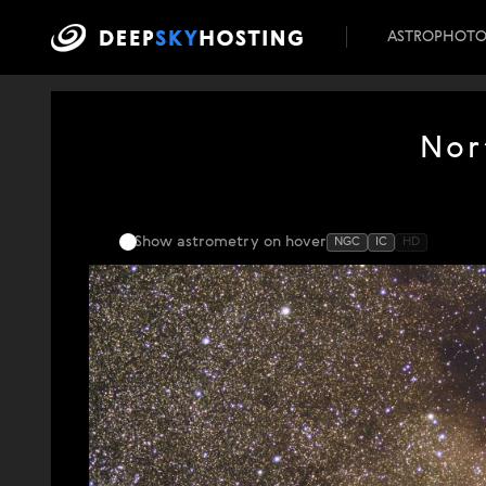
ASTROPHOT
Nor
Show astrometry
on hover
NGC
IC
HD