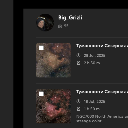
Big_Grizli
95
Туманности Северная 
28 Jul, 2025
2 h 50 m
Туманности Северная 
18 Jul, 2025
1 h 50 m
NGC7000 North America and
strange color