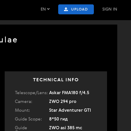
EN
SIGN IN
UPLOAD
ulae
TECHNICAL INFO
Telescope/Lens:
Askar FMA180 f/4.5
Camera:
ZWO 294 pro
Mount:
Star Adventurer GTI
Guide Scope:
8*50 гид
Guide
ZWO asi 385 mc