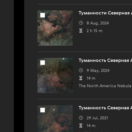
Туманности Северная 
8 Aug, 2024
2 h 15 m
Туманность Северная 
9 May, 2024
14 m
The North America Nebula 
Туманность Северная 
29 Jul, 2021
14 m