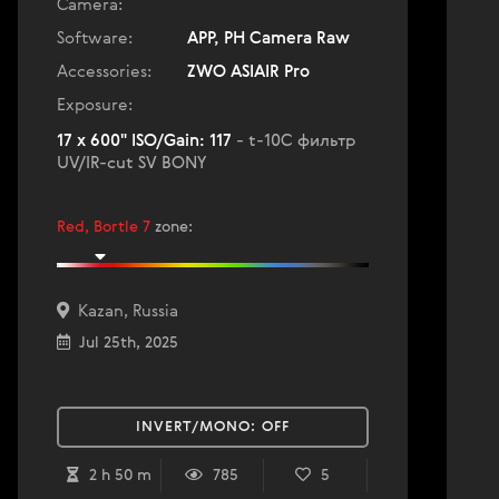
Camera:
Software:
APP, PH Camera Raw
Accessories:
ZWO ASIAIR Pro
Exposure:
17 x 600" ISO/Gain: 117
- t-10C фильтр
UV/IR-cut SV BONY
Red, Bortle 7
zone
:
Kazan, Russia
Jul 25th, 2025
INVERT/MONO:
OFF
2 h 50 m
785
5