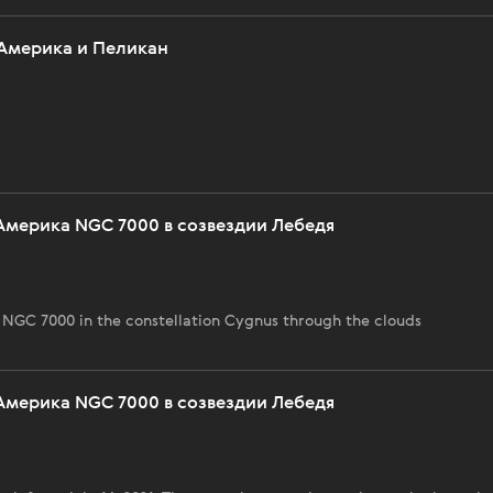
Америка и Пеликан
Америка NGC 7000 в созвездии Лебедя
NGC 7000 in the constellation Cygnus through the clouds
Америка NGC 7000 в созвездии Лебедя