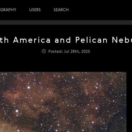
OGRAPHY
USERS
SEARCH
th America and Pelican Neb
Posted: Jul 28th, 2025