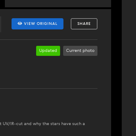
VIEW ORIGINAL
SHARE
Updated
Current photo
t UV/IR-cut and why the stars have such a