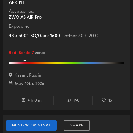
APP, PH
Accessories:
ZWO ASIAIR Pro
Exposure:
48 x 300" ISO/Gain: 1600
- offset 30 t-20 C
Red, Bortle 7
zone
:
Kazan, Russia
May 10th, 2026
4 h 0 m
190
15
VIEW ORIGINAL
SHARE