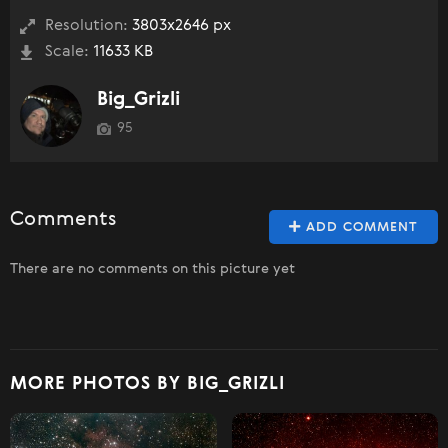
Resolution:
3803x2646 px
Scale:
11633 KB
Big_Grizli
95
Comments
ADD COMMENT
There are no comments on this picture yet
MORE PHOTOS BY BIG_GRIZLI