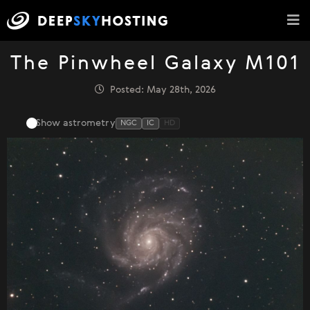
The Pinwheel Galaxy M101
Posted: May 28th, 2026
Show astrometry
NGC
IC
HD