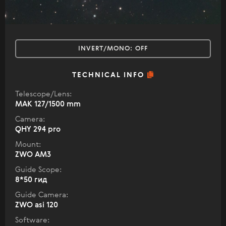
INVERT/MONO:
OFF
TECHNICAL INFO
Telescope/Lens:
МАК 127/1500 mm
Camera:
QHY 294 pro
Mount:
ZWO AM3
Guide Scope:
8*50 гид
Guide Camera:
ZWO asi 120
Software: