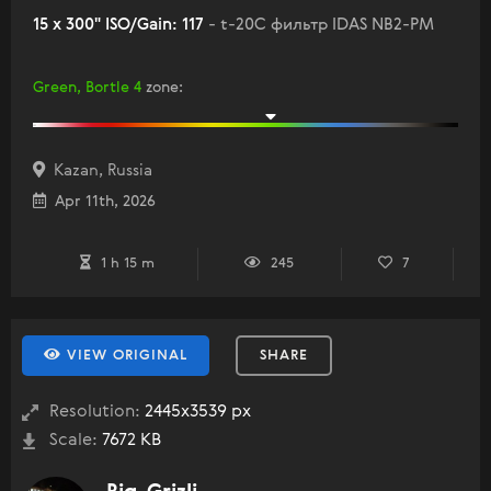
15 x 300" ISO/Gain: 117
- t-20C фильтр IDAS NB2-PM
Green, Bortle 4
zone
:
Kazan, Russia
Apr 11th, 2026
1 h 15 m
245
7
VIEW ORIGINAL
SHARE
Resolution:
2445x3539 px
Scale:
7672 KB