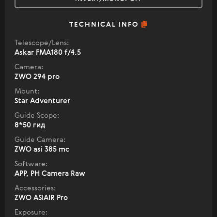
TECHNICAL INFO
Telescope/Lens:
Askar FMA180 f/4.5
Camera:
ZWO 294 pro
Mount:
Star Adventurer
Guide Scope:
8*50 гид
Guide Camera:
ZWO asi 385 mc
Software:
APP, PH Camera Raw
Accessories:
ZWO ASIAIR Pro
Exposure: