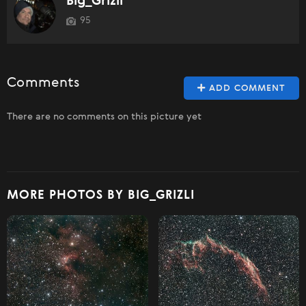
Big_Grizli
95
Comments
ADD COMMENT
There are no comments on this picture yet
MORE PHOTOS BY BIG_GRIZLI