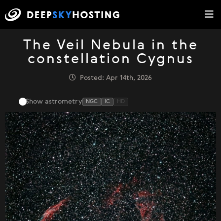
The Veil Nebula in the
constellation Cygnus
Posted: Apr 14th, 2026
Show astrometry
NGC
IC
HD