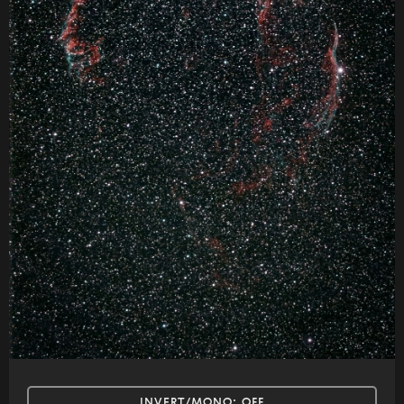
INVERT/MONO:
OFF