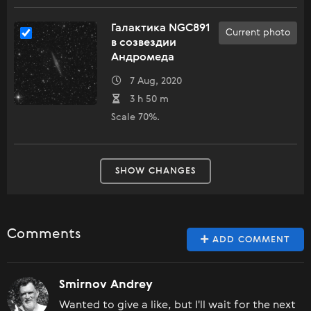
Галактика NGC891
Current photo
в созвездии
Андромеда
7 Aug, 2020
3 h 50 m
Scale 70%.
SHOW CHANGES
Comments
ADD COMMENT
Smirnov Andrey
Wanted to give a like, but I'll wait for the next