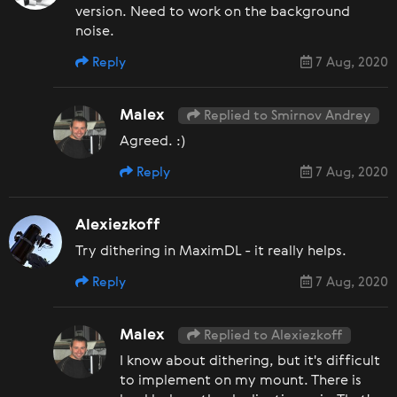
version. Need to work on the background
noise.
Reply
7 Aug, 2020
Malex
Replied to Smirnov Andrey
Agreed. :)
Reply
7 Aug, 2020
Alexiezkoff
Try dithering in MaximDL - it really helps.
Reply
7 Aug, 2020
Malex
Replied to Alexiezkoff
I know about dithering, but it's difficult
to implement on my mount. There is