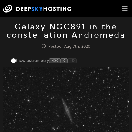
Galaxy NGC891 in the
constellation Andromeda
Posted: Aug 7th, 2020
Show astrometry
NGC
IC
HD