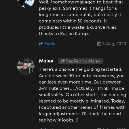
Well, I somehow managed to beat that
pesky axis. Sometimes it hangs for a
long time at some point, but mostly it
completes within 30 seconds. It
produces little waste. Ekudrive rules,
thanks to Ruslan Korop.
Reply
8 Aug, 2020
Malex
Replied to Malex
There's a chance the guiding restarted.
And between 30-minute exposures, you
can lose even more time. But between
2-minute ones... Actually, I think I made
small shifts. On other shots, the banding
seemed to be mostly eliminated. Today,
I captured another series of frames with
larger adjustments. I'll stack them and
see how it looks. :)