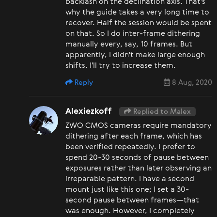
backlash on the declination axis. That's
why the guide takes a very long time to
recover. Half the session would be spent
on that. So I do inter-frame dithering
manually every, say, 10 frames. But
apparently, I didn't make large enough
shifts. I'll try to increase them.
Reply
8 Aug, 2020
Alexiezkoff
Replied to Malex
ZWO CMOS cameras require mandatory
dithering after each frame, which has
been verified repeatedly. I prefer to
spend 20-30 seconds of pause between
exposures rather than later observing an
irreparable pattern. I have a second
mount just like this one; I set a 30-
second pause between frames—that
was enough. However, I completely