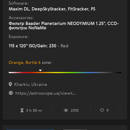
Software:
Maxim DL, DeepSkyStacker, FitSracker, PS
Accessories:
Фильтр Baader Planetarium NEODYMIUM 1.25", ССD-
фильтры NoNaMe
Exposure:
115 x 120" ISO/Gain: 230
- Red
Orange, Bortle 6
zone
:
Kharkiv, Ukraine
https://astroscope.ua/viewt...
3 h 50 m
2310
9