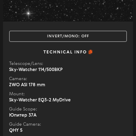
INVERT/MONO:
OFF
TECHNICAL INFO
Telescope/Lens:
Sky-Watcher 114/500BKP
Camera:
ZWO ASI 178 mm
Mount:
Sky-Watcher EQ3-2 MyDrive
Guide Scope:
Юпитер 37А
Guide Camera:
QHY 5