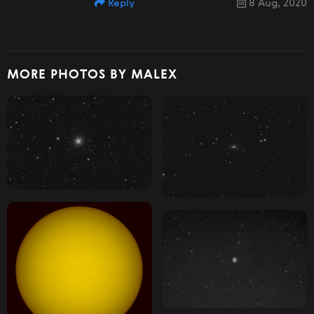
Reply
8 Aug, 2020
MORE PHOTOS BY MALEX