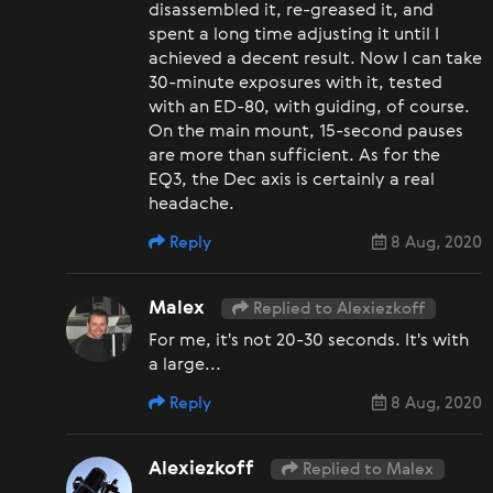
disassembled it, re-greased it, and
spent a long time adjusting it until I
achieved a decent result. Now I can take
30-minute exposures with it, tested
with an ED-80, with guiding, of course.
On the main mount, 15-second pauses
are more than sufficient. As for the
EQ3, the Dec axis is certainly a real
headache.
Reply
8 Aug, 2020
Malex
Replied to Alexiezkoff
For me, it's not 20-30 seconds. It's with
a large...
Reply
8 Aug, 2020
Alexiezkoff
Replied to Malex