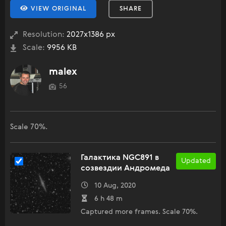
VIEW ORIGINAL
SHARE
Resolution:
2027x1386 px
Scale:
9956 KB
malex
56
Scale 70%.
Галактика NGC891 в
Updated
созвездии Андромеда
10 Aug, 2020
6 h 48 m
Captured more frames. Scale 70%.