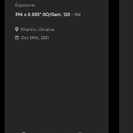
Exposure:
396 x 0.005" ISO/Gain: 120
- Nd
Kharkiv, Ukraine
Oct 29th, 2021