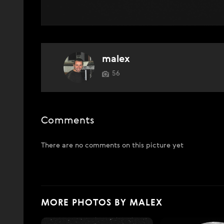
malex
56
Comments
There are no comments on this picture yet
MORE PHOTOS BY MALEX