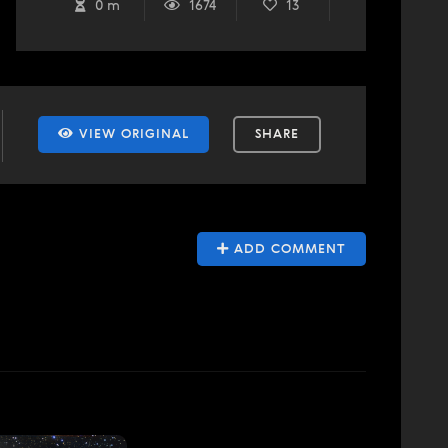
0 m
1674
13
VIEW ORIGINAL
SHARE
ADD COMMENT