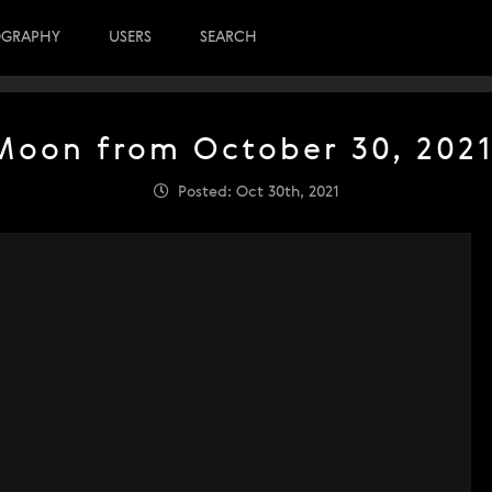
OGRAPHY
USERS
SEARCH
Moon from October 30, 2021
Posted: Oct 30th, 2021