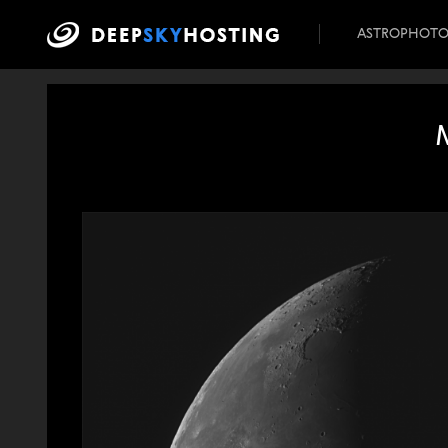
ASTROPHOT