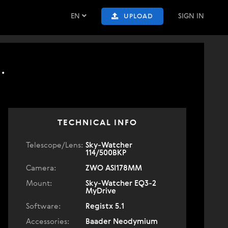
EN
SIGN IN
UPLOAD
.
TECHNICAL INFO
Telescope/Lens:
Sky-Watcher
114/500BKP
Camera:
ZWO ASI178MM
Mount:
Sky-Watcher EQ3-2
MyDrive
Software:
Registx 5.1
Accessories:
Baader Neodymium