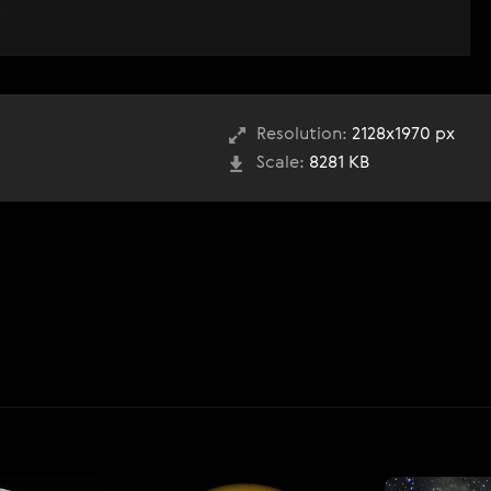
Resolution:
2128x1970 px
Scale:
8281 KB