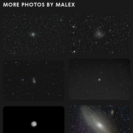
MORE PHOTOS BY MALEX