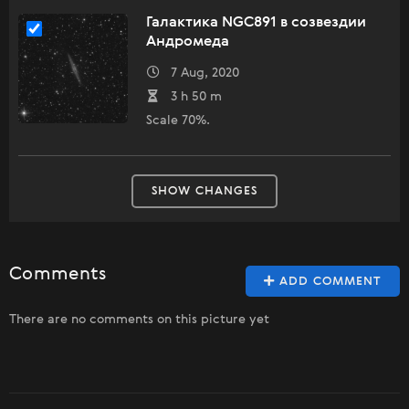
Галактика NGC891 в созвездии
Андромеда
7 Aug, 2020
3 h 50 m
Scale 70%.
SHOW CHANGES
Comments
ADD COMMENT
There are no comments on this picture yet