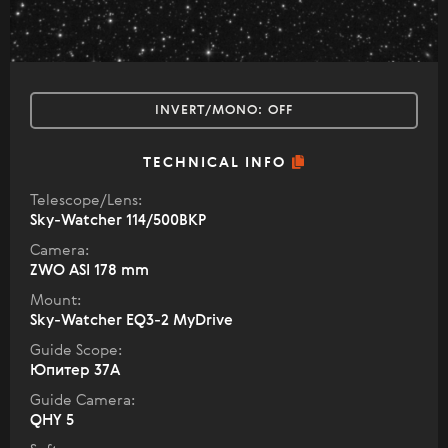
INVERT/MONO:
OFF
TECHNICAL INFO
Telescope/Lens:
Sky-Watcher 114/500BKP
Camera:
ZWO ASI 178 mm
Mount:
Sky-Watcher EQ3-2 MyDrive
Guide Scope:
Юпитер 37А
Guide Camera:
QHY 5