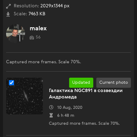
Resolution:
2029x1344 px
Scale:
7463 KB
malex
56
Captured more frames. Scale 70%.
Updated
Current photo
Галактика NGC891 в созвездии
Андромеда
10 Aug, 2020
6 h 48 m
Captured more frames. Scale 70%.