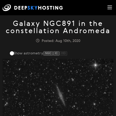
Galaxy NGC891 in the
constellation Andromeda
Posted: Aug 10th, 2020
Show astrometry
NGC
IC
HD