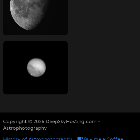
Copyright © 2026 DeepSkyHosting.com -
Astrophotography
History of Astrophotography
Buy me a Coffee