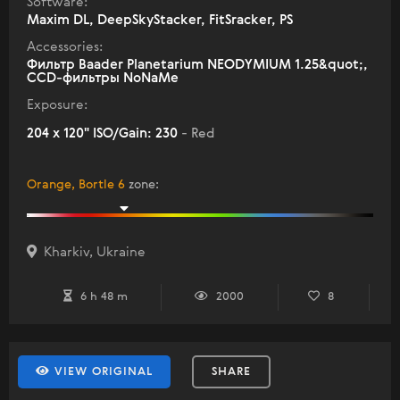
Software:
Maxim DL, DeepSkyStacker, FitSracker, PS
Accessories:
Фильтр Baader Planetarium NEODYMIUM 1.25&quot;,
ССD-фильтры NoNaMe
Exposure:
204 x 120" ISO/Gain: 230
- Red
Orange, Bortle 6
zone
:
Kharkiv, Ukraine
6 h 48 m
2000
8
VIEW ORIGINAL
SHARE