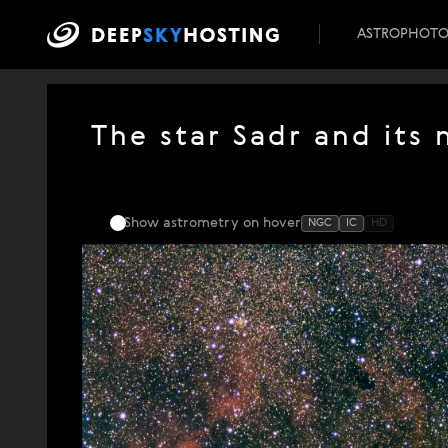
ASTROPHOT
The star Sadr and its
Show astrometry
on hover
NGC
IC
HD