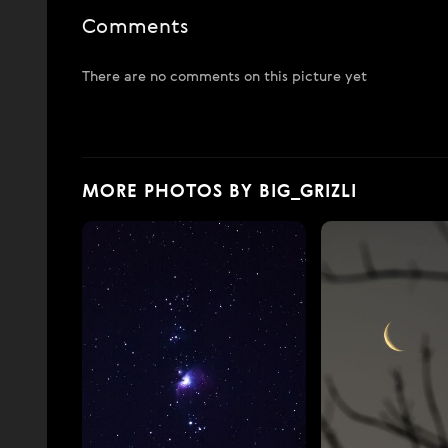
Comments
There are no comments on this picture yet
MORE PHOTOS BY BIG_GRIZLI