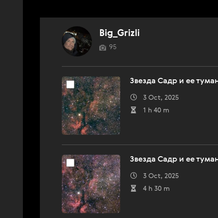
Big_Grizli
95
Звезда Садр и ее тума
3 Oct, 2025
1 h 40 m
Звезда Садр и ее тума
3 Oct, 2025
4 h 30 m