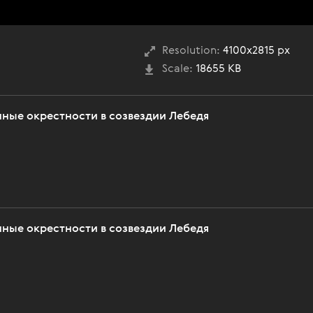
Resolution:
4100x2815 px
Scale:
18655 KB
нные окрестности в созвездии Лебедя
нные окрестности в созвездии Лебедя