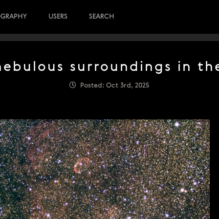
OGRAPHY
USERS
SEARCH
 nebulous surroundings in th
Posted: Oct 3rd, 2025