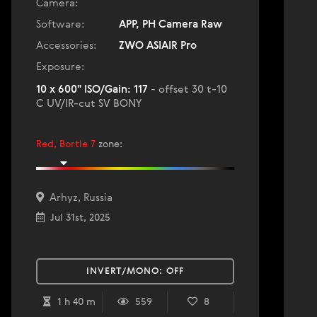
Camera:
Software:
APP, PH Camera Raw
Accessories:
ZWO ASIAIR Pro
Exposure:
10 x 600" ISO/Gain: 117
- offset 30 t-10
C UV/IR-cut SV BONY
Red, Bortle 7
zone
:
Arhyz, Russia
Jul 31st, 2025
INVERT/MONO:
OFF
1 h 40 m
559
8