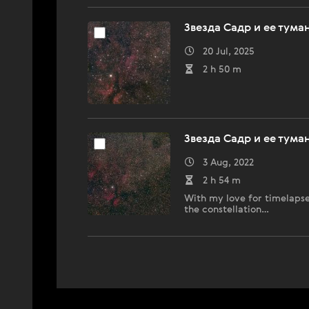
Звезда Садр и ее тума
20 Jul, 2025
2 h 50 m
Звезда Садр и ее тума
3 Aug, 2022
2 h 54 m
With my love for timelapses
the constellation…