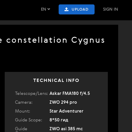
EN
SIGN IN
UPLOAD
e constellation Cygnus
TECHNICAL INFO
Telescope/Lens:
Askar FMA180 f/4.5
Camera:
ZWO 294 pro
Mount:
Star Adventurer
Guide Scope:
8*50 гид
Guide
ZWO asi 385 mc