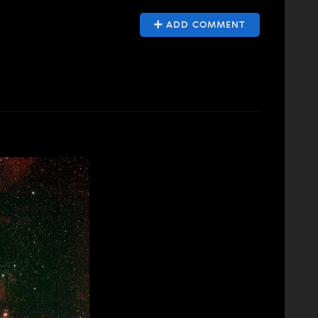
ADD COMMENT