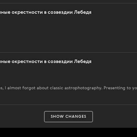
нные окрестности в созвездии Лебедя
нные окрестности в созвездии Лебедя
, I almost forgot about classic astrophotography. Presenting to yo
SHOW CHANGES