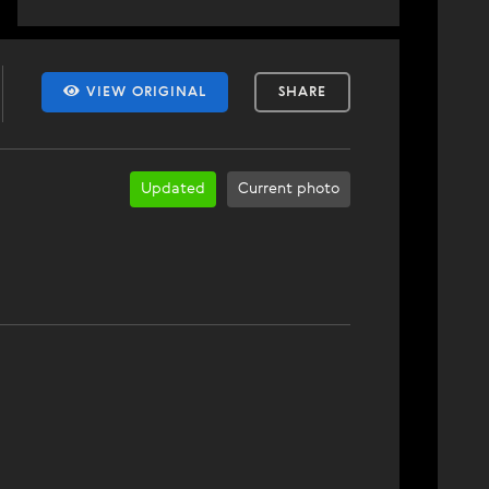
VIEW ORIGINAL
SHARE
Updated
Current photo