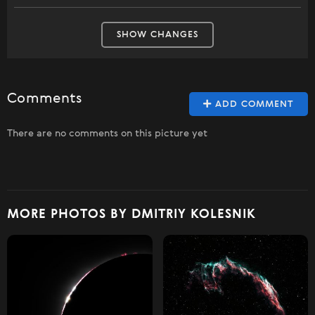
SHOW CHANGES
Comments
ADD COMMENT
There are no comments on this picture yet
MORE PHOTOS BY DMITRIY KOLESNIK