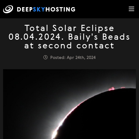
Total Solar Eclipse
08.04.2024. Baily's Beads
at second contact
Posted: Apr 24th, 2024