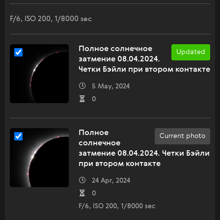
F/6, ISO 200, 1/8000 sec
Полное солнечное
Updated
затмение 08.04.2024.
Четки Бэйли при втором контакте
5 May, 2024
0
Полное
Current photo
солнечное
затмение 08.04.2024. Четки Бэйли
при втором контакте
24 Apr, 2024
0
F/6, ISO 200, 1/8000 sec