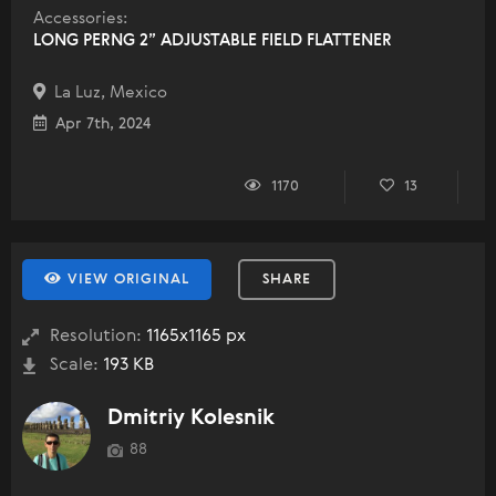
Accessories:
LONG PERNG 2” ADJUSTABLE FIELD FLATTENER
La Luz, Mexico
Apr 7th, 2024
1170
13
VIEW ORIGINAL
SHARE
Resolution:
1165x1165 px
Scale:
193 KB
Dmitriy Kolesnik
88