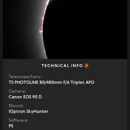
TECHNICAL INFO
Telescope/Lens:
TS PHOTOLINE 80/480mm F/6 Triplet APO
Camera:
Canon EOS 90 D
Mount:
IOptron SkyHunter
Software:
PS