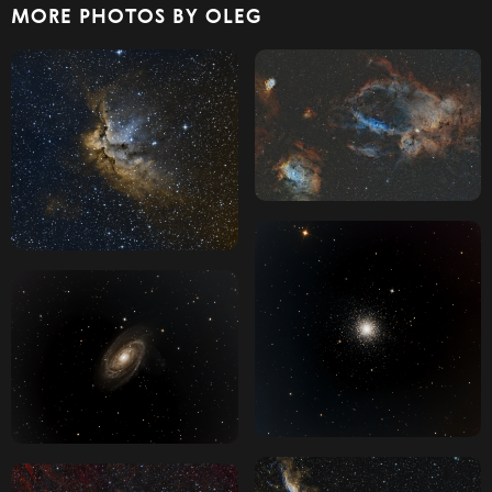
MORE PHOTOS BY OLEG