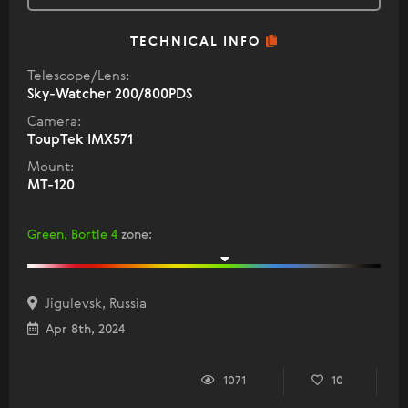
TECHNICAL INFO
Telescope/Lens:
Sky-Watcher 200/800PDS
Camera:
ToupTek IMX571
Mount:
МТ-120
Green, Bortle 4
zone
:
Jigulevsk, Russia
Apr 8th, 2024
1071
10