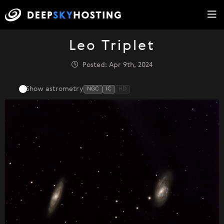
Leo Triplet
Posted: Apr 9th, 2024
Show astrometry
NGC
IC
HD