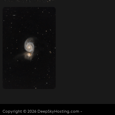
Copyright © 2026 DeepSkyHosting.com -