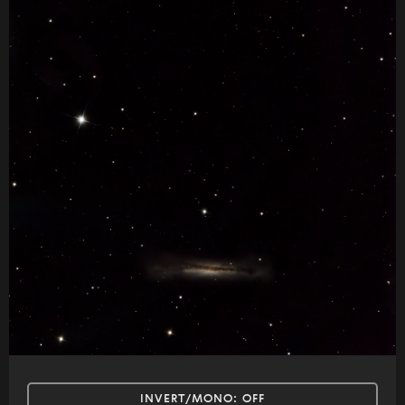
INVERT/MONO:
OFF