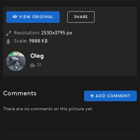
VIEW ORIGINAL
SHARE
Resolution:
2530x3795 px
Scale:
9888 KB
Oleg
20
Comments
ADD COMMENT
There are no comments on this picture yet