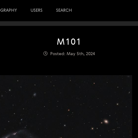
OGRAPHY
USERS
SEARCH
M101
Posted: May 5th, 2024