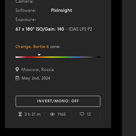
Camera:
Software:
Pixinsight
Exposure:
67 x 180" ISO/Gain: 140
- IDAS LPS P2
Orange, Bortle 6
zone
:
Moscow, Russia
May 2nd, 2024
INVERT/MONO:
OFF
3 h 21 m
1165
12