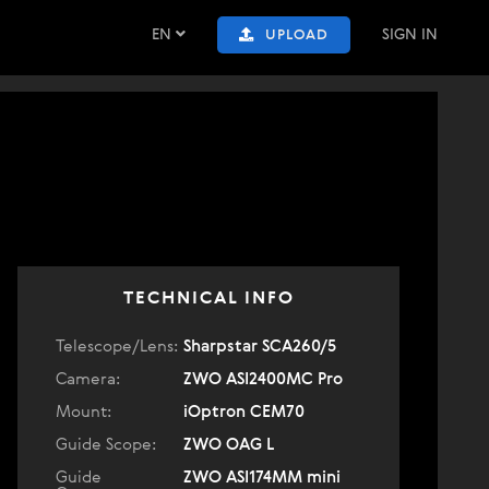
EN
SIGN IN
UPLOAD
TECHNICAL INFO
Telescope/Lens:
Sharpstar SCA260/5
Camera:
ZWO ASI2400MC Pro
Mount:
iOptron CEM70
Guide Scope:
ZWO OAG L
Guide
ZWO ASI174MM mini