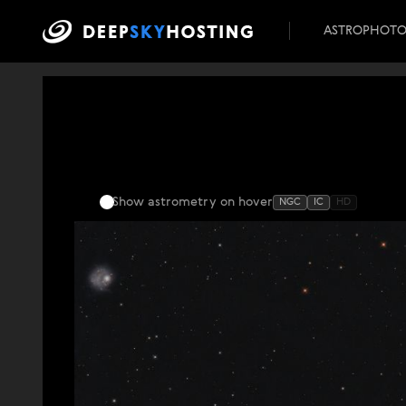
ASTROPHOT
Show astrometry
on hover
NGC
IC
HD