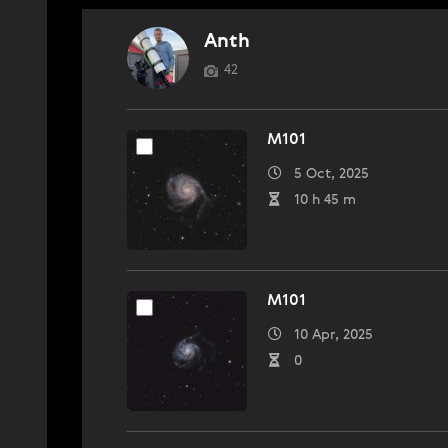
Anth
42
M101
5 Oct, 2025
10 h 45 m
M101
10 Apr, 2025
0