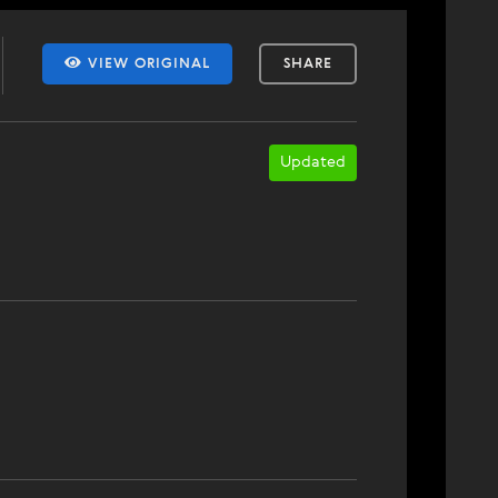
VIEW ORIGINAL
SHARE
Updated