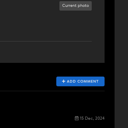
Current photo
ADD COMMENT
15 Dec, 2024