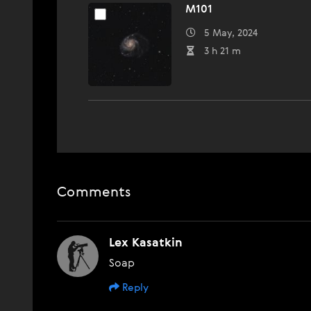
M101
5 May, 2024
3 h 21 m
Comments
Lex Kasatkin
Soap
Reply