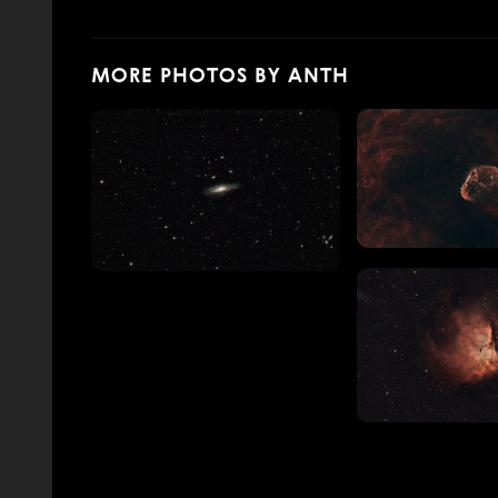
MORE PHOTOS BY ANTH