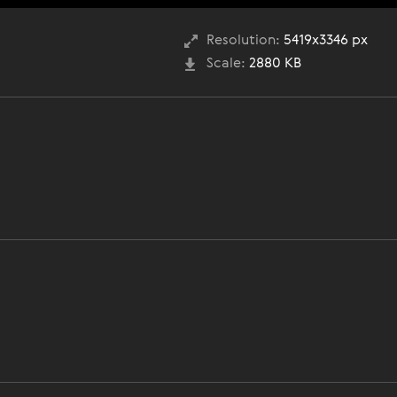
Resolution:
5419x3346 px
Scale:
2880 KB