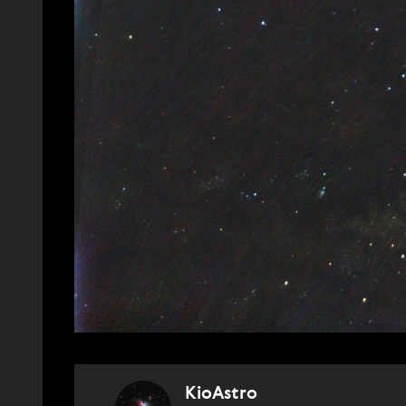
KioAstro