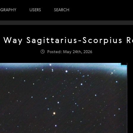
OGRAPHY
USERS
SEARCH
 Way Sagittarius-Scorpius 
Posted: May 24th, 2026