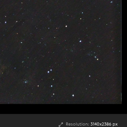
Resolution:
3140x2386 px