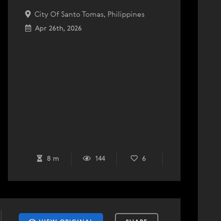
City Of Santo Tomas, Philippines
Apr 26th, 2026
8 m
144
6