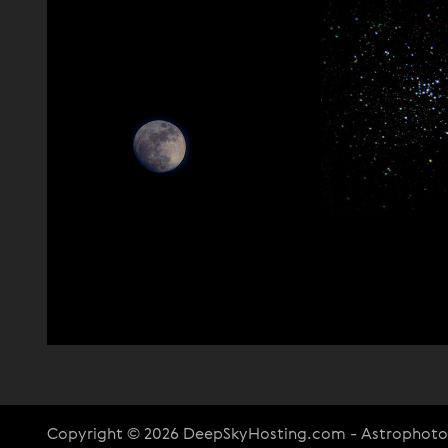
Copyright © 2026 DeepSkyHosting.com - Astrophot