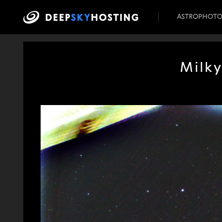
ASTROPHOT
Milky