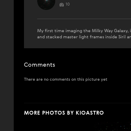
10
My first time imaging the Milky Way Galaxy, 
and stacked master light frames inside Siril 
Comments
There are no comments on this picture yet
MORE PHOTOS BY KIOASTRO