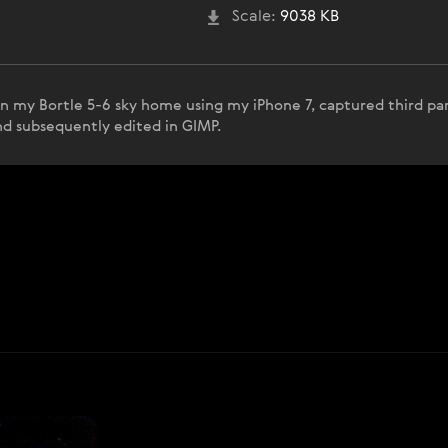
Scale:
9038 KB
in my Bortle 5-6 sky home using my iPhone 7, captured third pa
and subsequently edited in GIMP.