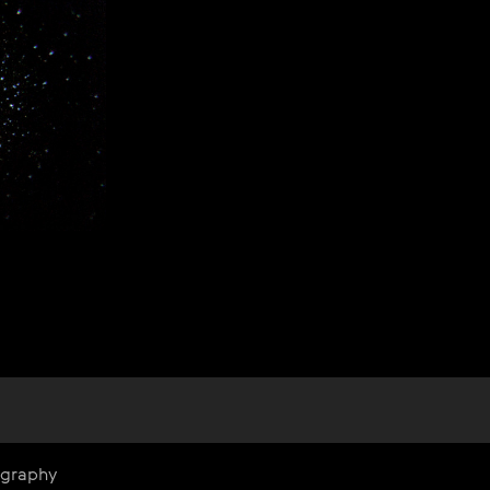
ography