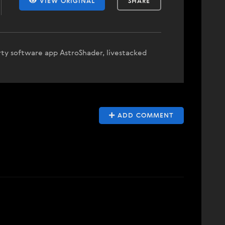
VIEW ORIGINAL
SHARE
rty software app AstroShader, livestacked
ADD COMMENT