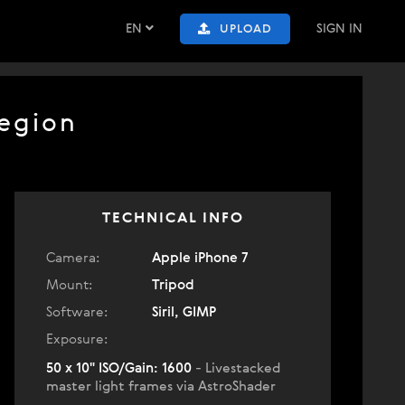
EN
SIGN IN
UPLOAD
Region
TECHNICAL INFO
Camera:
Apple iPhone 7
Mount:
Tripod
Software:
Siril, GIMP
Exposure:
50 x 10" ISO/Gain: 1600
- Livestacked
master light frames via AstroShader