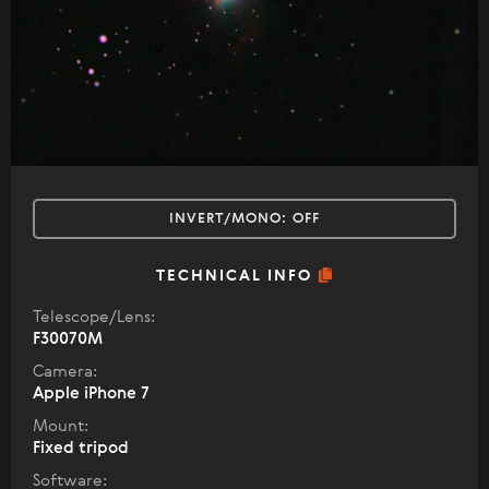
INVERT/MONO:
OFF
TECHNICAL INFO
Telescope/Lens:
F30070M
Camera:
Apple iPhone 7
Mount:
Fixed tripod
Software: