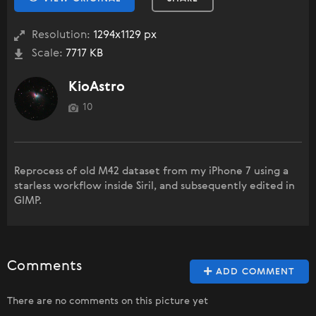
Resolution:
1294x1129 px
Scale:
7717 KB
KioAstro
10
Reprocess of old M42 dataset from my iPhone 7 using a
starless workflow inside Siril, and subsequently edited in
GIMP.
Comments
ADD COMMENT
There are no comments on this picture yet