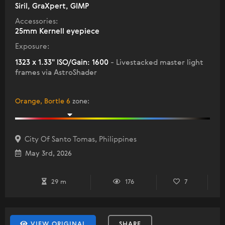
Siril, GraXpert, GIMP
Accessories:
25mm Kernell eyepiece
Exposure:
1323 x 1.33" ISO/Gain: 1600
- Livestacked master light
frames via AstroShader
Orange, Bortle 6
zone
:
City Of Santo Tomas, Philippines
May 3rd, 2026
29 m
176
7
VIEW ORIGINAL
SHARE