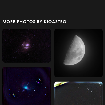
MORE PHOTOS BY KIOASTRO