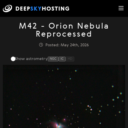
M42 - Orion Nebula
Reprocessed
Posted: May 24th, 2026
Show astrometry
NGC
IC
HD