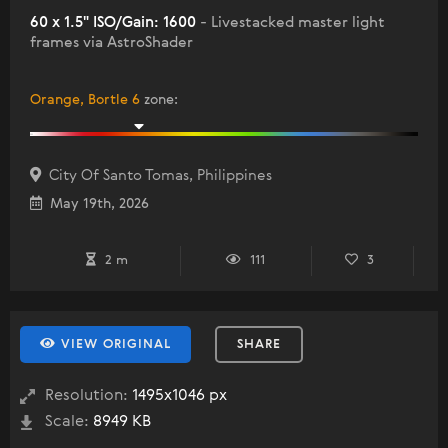
60 x 1.5" ISO/Gain: 1600
- Livestacked master light
frames via AstroShader
Orange, Bortle 6
zone
:
City Of Santo Tomas, Philippines
May 19th, 2026
2 m
111
3
VIEW ORIGINAL
SHARE
Resolution:
1495x1046 px
Scale:
8949 KB