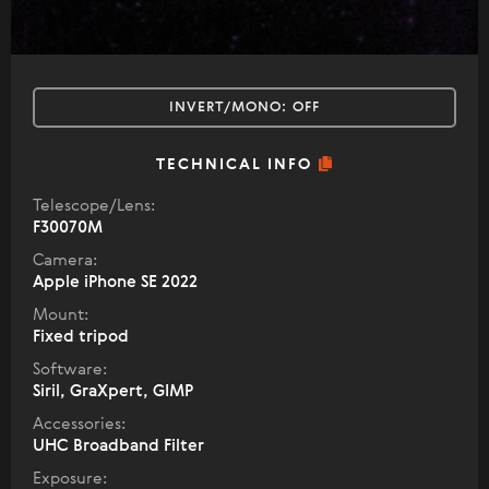
INVERT/MONO:
OFF
TECHNICAL INFO
Telescope/Lens:
F30070M
Camera:
Apple iPhone SE 2022
Mount:
Fixed tripod
Software:
Siril, GraXpert, GIMP
Accessories:
UHC Broadband Filter
Exposure: