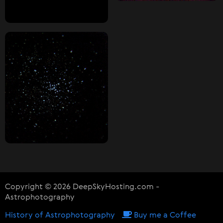
Copyright © 2026 DeepSkyHosting.com -
Astrophotography
History of Astrophotography
Buy me a Coffee