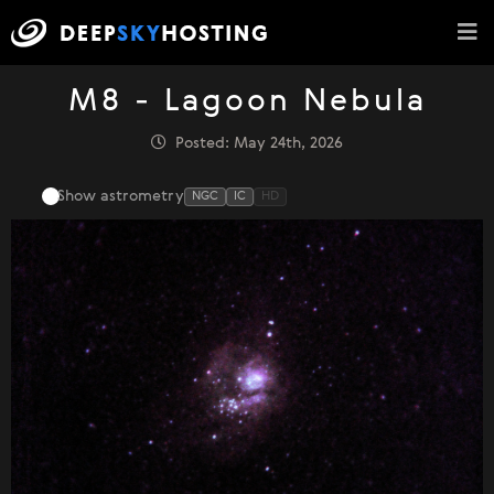
M8 - Lagoon Nebula
Posted: May 24th, 2026
Show astrometry
NGC
IC
HD