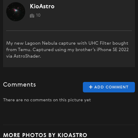
KioAstro
10
My new Lagoon Nebula capture with UHC Filter bought
from Temu. Captured using my brother's iPhone SE 2022
via AstroShader.
Comments
ADD COMMENT
There are no comments on this picture yet
MORE PHOTOS BY KIOASTRO