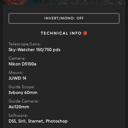
INVERT/MONO:
OFF
TECHNICAL INFO
Telescope/Lens:
Sky-Watcher 150/750 pds
Camera:
Nikon D5100a
Mount:
JUWEI 14
Guide Scope:
Svbony 60mm
Guide Camera:
Asi120mm
Software:
DSS, Siril, Starnet, Photoshop