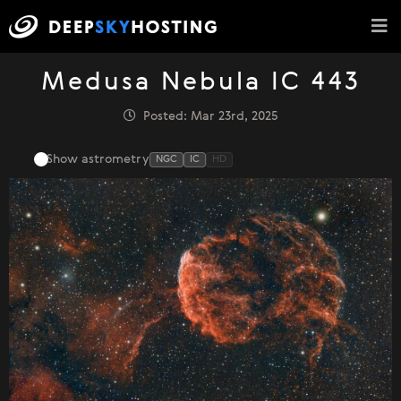
Medusa Nebula IC 443
Posted: Mar 23rd, 2025
Show astrometry
NGC
IC
HD