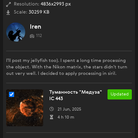
Resolution:
4836x2993 px
Scale:
30259 KB
Iren
112
I'll post my jellyfish too). I spent a long time processing
the object. With the Nikon matrix, the stars didn't turn
out very well. I decided to apply processing in siril.
Туманность "Медуза"
Updated
IC 443
21 Jun, 2025
4 h 10 m