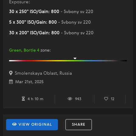
Exposure:
30 x 250" ISO/Gain: 800
- Svbony sv 220
5 x 300" ISO/Gain: 800
- Svbony sv 220
30 x 200" ISO/Gain: 800
- Svbony sv 220
Green, Bortle 4
zone
:
Smolenskaya Oblast, Russia
Mar 21st, 2025
4 h 10 m
943
12
VIEW ORIGINAL
SHARE