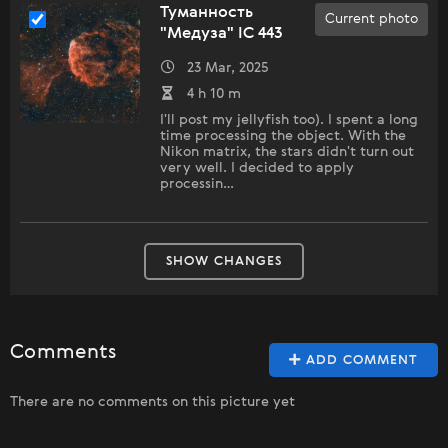
Туманность
Current photo
"Медуза" IC 443
23 Mar, 2025
4 h 10 m
I'll post my jellyfish too). I spent a long
time processing the object. With the
Nikon matrix, the stars didn't turn out
very well. I decided to apply
processin…
SHOW CHANGES
Comments
ADD COMMENT
There are no comments on this picture yet