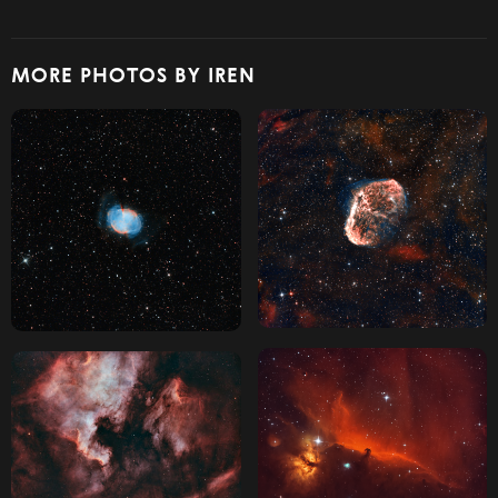
MORE PHOTOS BY IREN