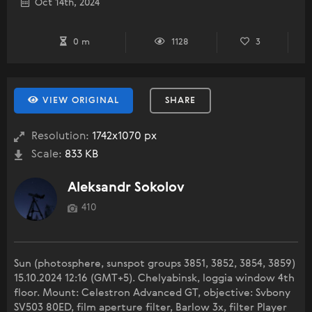
Oct 14th, 2024
0 m
1128
3
VIEW ORIGINAL
SHARE
Resolution:
1742x1070 px
Scale:
833 KB
Aleksandr Sokolov
410
Sun (photosphere, sunspot groups 3851, 3852, 3854, 3859)
15.10.2024 12:16 (GMT+5). Chelyabinsk, loggia window 4th
floor. Mount: Celestron Advanced GT, objective: Svbony
SV503 80ED, film aperture filter, Barlow 3x, filter Player