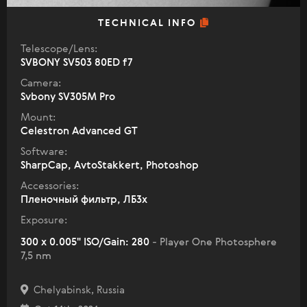
TECHNICAL INFO
Telescope/Lens:
SVBONY SV503 80ED f7
Camera:
Svbony SV305M Pro
Mount:
Celestron Advanced GT
Software:
SharpCap, AvtoStakkert, Photoshop
Accessories:
Пленочный фильтр, ЛБ3х
Exposure:
300 x 0.005" ISO/Gain: 280
- Player One Photosphere
7,5 nm
Chelyabinsk, Russia