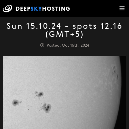
Sun 15.10.24 - spots 12.16
(GMT+5)
Posted: Oct 15th, 2024