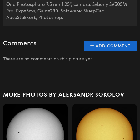
One Photosphere 7.5 nm 1.25", camera: Svbony SV305M
Pro. Exp=5ms, Gain=280. Software: SharpCap,
AutoStakkert, Photoshop.
Comments
ADD COMMENT
There are no comments on this picture yet
MORE PHOTOS BY ALEKSANDR SOKOLOV