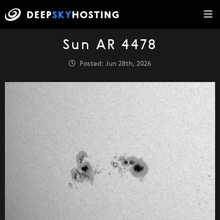
Sun AR 4478
Posted: Jun 28th, 2026