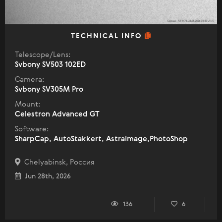
TECHNICAL INFO
Telescope/Lens:
Svbony SV503 102ED
Camera:
Svbony SV305M Pro
Mount:
Celestron Advanced GT
Software:
SharpCap, AutoStakkert, AstraImage,PhotoShop
Chelyabinsk, Россия
Jun 28th, 2026
136
6