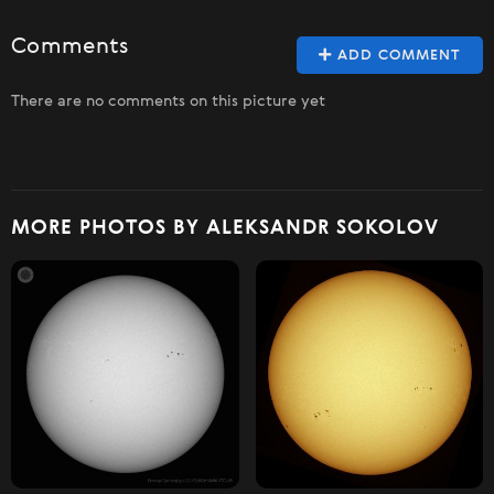
Comments
ADD COMMENT
There are no comments on this picture yet
MORE PHOTOS BY ALEKSANDR SOKOLOV