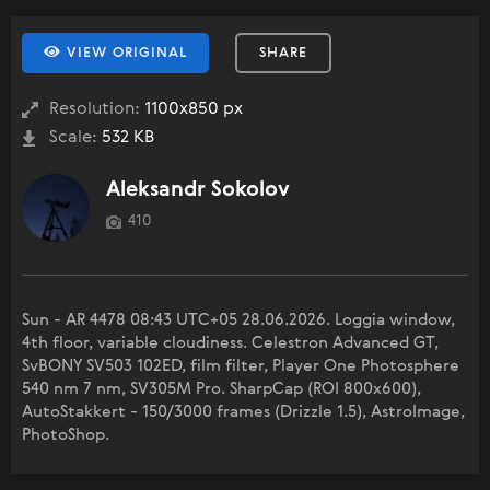
VIEW ORIGINAL
SHARE
Resolution:
1100x850 px
Scale:
532 KB
Aleksandr Sokolov
410
Sun - AR 4478 08:43 UTC+05 28.06.2026. Loggia window,
4th floor, variable cloudiness. Celestron Advanced GT,
SvBONY SV503 102ED, film filter, Player One Photosphere
540 nm 7 nm, SV305M Pro. SharpCap (ROI 800x600),
AutoStakkert - 150/3000 frames (Drizzle 1.5), AstroImage,
PhotoShop.