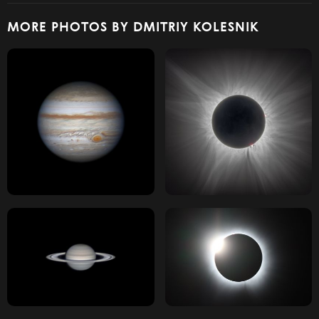
MORE PHOTOS BY DMITRIY KOLESNIK