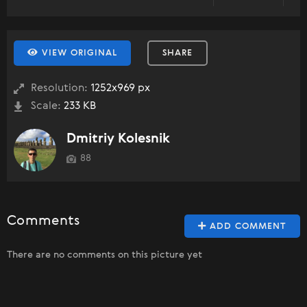
VIEW ORIGINAL
SHARE
Resolution:
1252x969 px
Scale:
233 KB
Dmitriy Kolesnik
88
Comments
ADD COMMENT
There are no comments on this picture yet