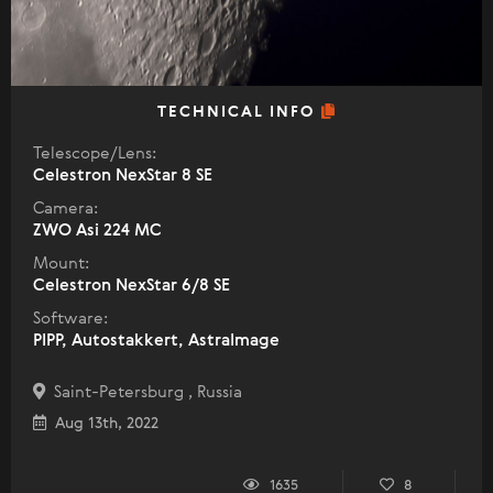
TECHNICAL INFO
Telescope/Lens:
Celestron NexStar 8 SE
Camera:
ZWO Asi 224 MC
Mount:
Celestron NexStar 6/8 SE
Software:
PIPP, Autostakkert, AstraImage
Saint-Petersburg , Russia
Aug 13th, 2022
1635
8