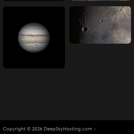
Copyright © 2026 DeepSkyHosting.com -