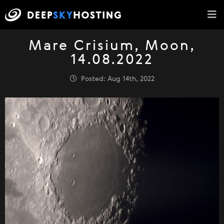
Mare Crisium, Moon,
14.08.2022
Posted: Aug 14th, 2022