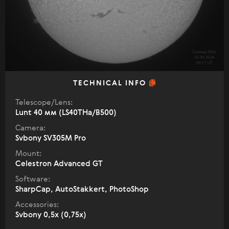
TECHNICAL INFO
Telescope/Lens:
Lunt 40 мм (LS40THa/B500)
Camera:
Svbony SV305M Pro
Mount:
Celestron Advanced GT
Software:
SharpCap, AutoStakkert, PhotoShop
Accessories:
Svbony 0,5x (0,75x)