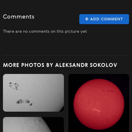
Comments
ADD COMMENT
There are no comments on this picture yet
MORE PHOTOS BY ALEKSANDR SOKOLOV