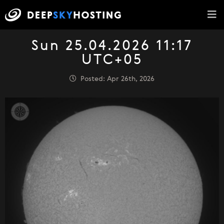
Sun 25.04.2026 11:17
UTC+05
Posted: Apr 26th, 2026