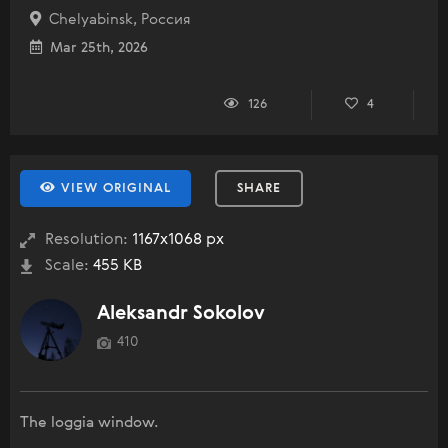
Chelyabinsk, Россия
Mar 25th, 2026
126
4
VIEW ORIGINAL
SHARE
Resolution:
1167x1068 px
Scale:
455 KB
Aleksandr Sokolov
410
The loggia window.