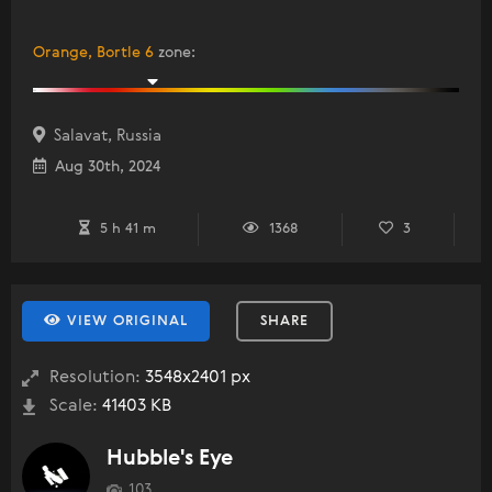
Orange, Bortle 6
zone
:
Salavat, Russia
Aug 30th, 2024
5 h 41 m
1368
3
VIEW ORIGINAL
SHARE
Resolution:
3548x2401 px
Scale:
41403 KB
Hubble's Eye
103