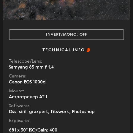
INVERT/MONO:
OFF
TECHNICAL INFO
Telescope/Lens:
Samyang 85 mm f 1.4
Camera:
Canon EOS 1000d
Mount:
Астротрекер АТ 1
Software:
Dss, siril, graxpert, fitswork, Photoshop
Exposure:
681 x 30" ISO/Gain: 400