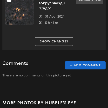
вокруг звёзды
"Садр"
31 Aug, 2024
5 h 41 m
SHOW CHANGES
Comments
ADD COMMENT
There are no comments on this picture yet
MORE PHOTOS BY HUBBLE'S EYE