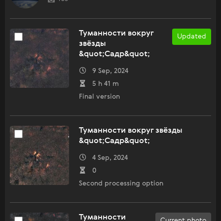
Туманности вокруг
Updated
звёзды
&quot;Садр&quot;
9 Sep, 2024
5 h 41 m
Final version
Туманности вокруг звёзды
&quot;Садр&quot;
4 Sep, 2024
0
Second processing option
Туманности
Current photo