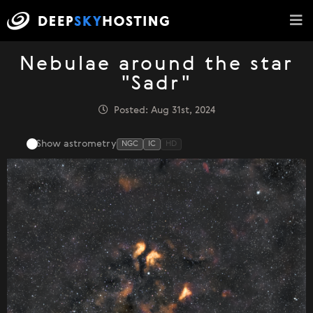
Nebulae around the star
"Sadr"
Posted: Aug 31st, 2024
Show astrometry
NGC
IC
HD