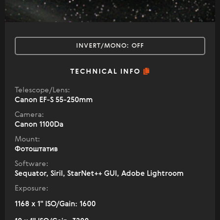
INVERT/MONO:
OFF
TECHNICAL INFO
Telescope/Lens:
Canon EF-S 55-250mm
Camera:
Canon 1100Da
Mount:
Фотоштатив
Software:
Sequator, Siril, StarNet++ GUI, Adobe Lightroom
Exposure:
1168 x 1" ISO/Gain: 1600