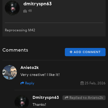
dmitryspn63
48
Reprocessing M42
Comments
ADD COMMENT
Anieto2k
Very creative! I like it!
Reply
25 Feb, 2026
Dmitryspn63
Replied to Anieto2k
Thanks!