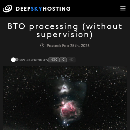
BTO processing (without
supervision)
Posted: Feb 25th, 2026
Show astrometry
NGC
IC
HD