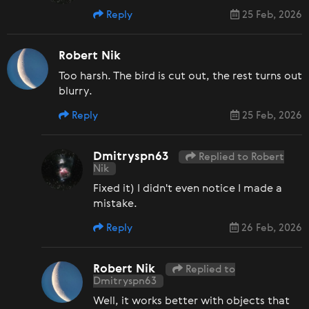
Reply
25 Feb, 2026
Robert Nik
Too harsh. The bird is cut out, the rest turns out
blurry.
Reply
25 Feb, 2026
Dmitryspn63
Replied to Robert
Nik
Fixed it) I didn't even notice I made a
mistake.
Reply
26 Feb, 2026
Robert Nik
Replied to
Dmitryspn63
Well, it works better with objects that