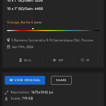
10 x 1" ISO/Gain: 3200
10 x 1" ISO/Gain: 6400
Orange, Bortle 6
zone
:
S Rameno Syzranskiy R-N Samarskaya Obl, Россия
Jan 17th, 2026
20 m
347
10
VIEW ORIGINAL
SHARE
Resolution:
1675x1042 px
Scale:
719 KB