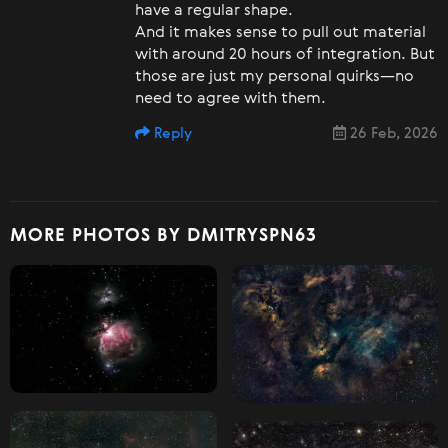
have a regular shape.
And it makes sense to pull out material
with around 20 hours of integration. But
those are just my personal quirks—no
need to agree with them.
Reply
26 Feb, 2026
MORE PHOTOS BY DMITRYSPN63