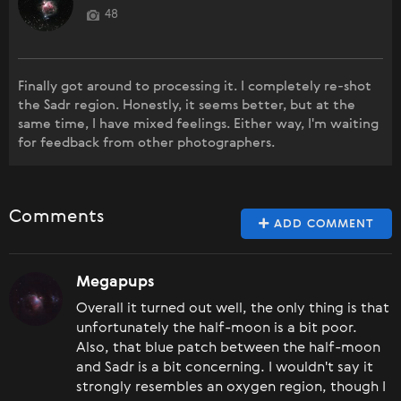
48
Finally got around to processing it. I completely re-shot
the Sadr region. Honestly, it seems better, but at the
same time, I have mixed feelings. Either way, I'm waiting
for feedback from other photographers.
Comments
ADD COMMENT
Megapups
Overall it turned out well, the only thing is that
unfortunately the half-moon is a bit poor.
Also, that blue patch between the half-moon
and Sadr is a bit concerning. I wouldn't say it
strongly resembles an oxygen region, though I