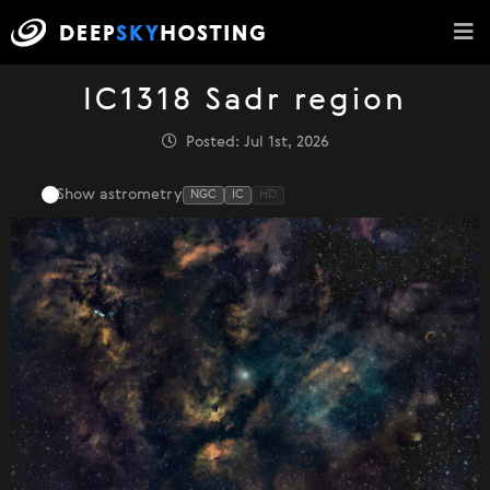
IC1318 Sadr region
Posted: Jul 1st, 2026
Show astrometry
NGC
IC
HD