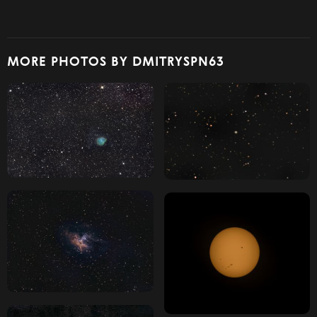
MORE PHOTOS BY DMITRYSPN63