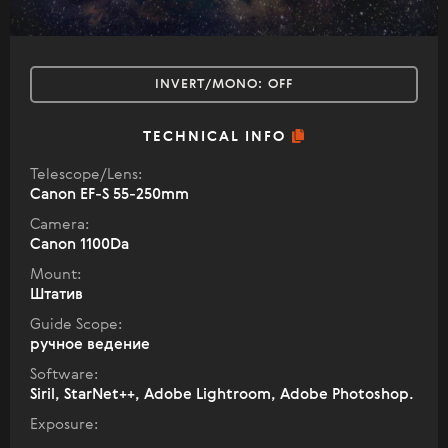
INVERT/MONO:
OFF
TECHNICAL INFO
Telescope/Lens:
Canon EF-S 55-250mm
Camera:
Canon 1100Da
Mount:
Штатив
Guide Scope:
ручное ведение
Software:
Siril, StarNet++, Adobe Lightroom, Adobe Photoshop.
Exposure: