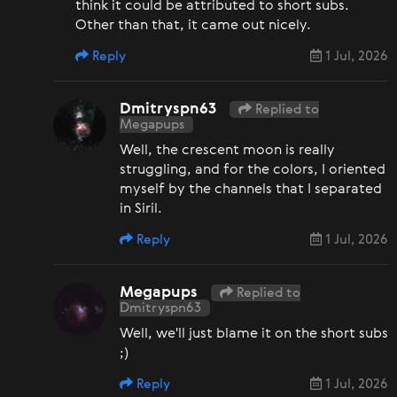
think it could be attributed to short subs.
Other than that, it came out nicely.
Reply
1 Jul, 2026
Dmitryspn63
Replied to
Megapups
Well, the crescent moon is really
struggling, and for the colors, I oriented
myself by the channels that I separated
in Siril.
Reply
1 Jul, 2026
Megapups
Replied to
Dmitryspn63
Well, we'll just blame it on the short subs
;)
Reply
1 Jul, 2026