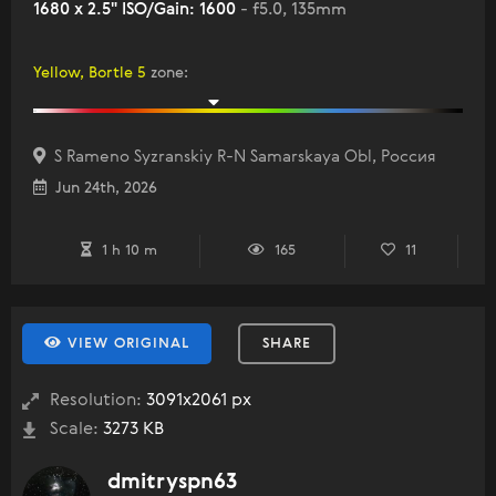
1680 x 2.5" ISO/Gain: 1600
- f5.0, 135mm
Yellow, Bortle 5
zone
:
S Rameno Syzranskiy R-N Samarskaya Obl, Россия
Jun 24th, 2026
1 h 10 m
165
11
VIEW ORIGINAL
SHARE
Resolution:
3091x2061 px
Scale:
3273 KB
dmitryspn63