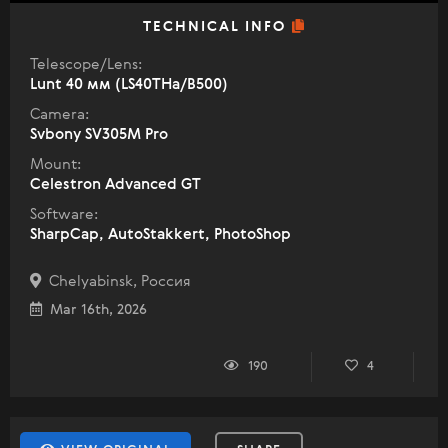
TECHNICAL INFO
Telescope/Lens:
Lunt 40 мм (LS40THa/B500)
Camera:
Svbony SV305M Pro
Mount:
Celestron Advanced GT
Software:
SharpCap, AutoStakkert, PhotoShop
Chelyabinsk, Россия
Mar 16th, 2026
190
4