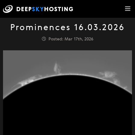
Prominences 16.03.2026
Posted: Mar 17th, 2026