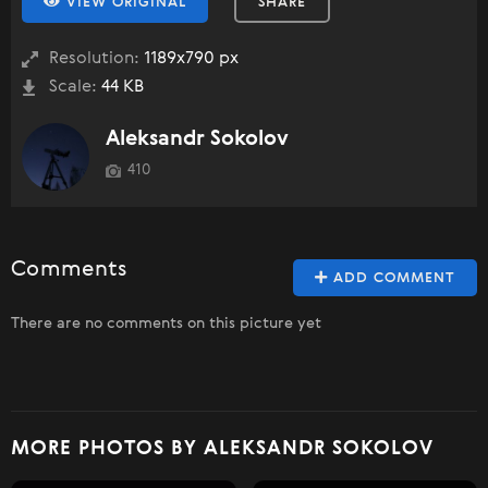
VIEW ORIGINAL
SHARE
Resolution:
1189x790 px
Scale:
44 KB
Aleksandr Sokolov
410
Comments
ADD COMMENT
There are no comments on this picture yet
MORE PHOTOS BY ALEKSANDR SOKOLOV