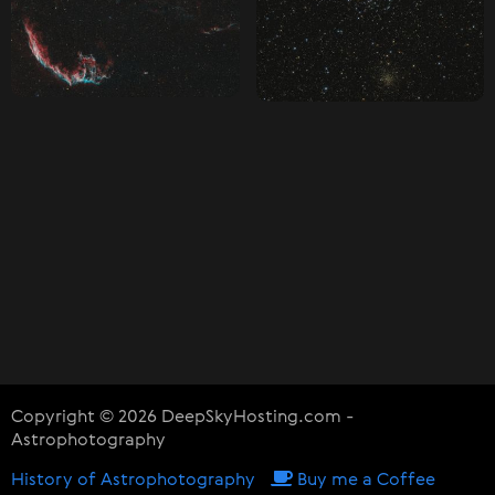
Copyright © 2026 DeepSkyHosting.com -
Astrophotography
History of Astrophotography
Buy me a Coffee