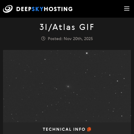
3I/Atlas GIF
Posted: Nov 20th, 2025
TECHNICAL INFO