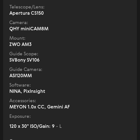
Telescope/Lens:
Apertura CS150
Camera:
QHY miniCAM8M
Mount:
ZWO AM3
Guide Scope:
SVBony SV106
Guide Camera:
ASI120MM
Software:
NINA, PixInsight
Accessories:
MEYON 1.0x CC, Gemini AF
Exposure:
120 x 30" ISO/Gain: 9
- L