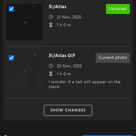
3I/Atlas
Updated
21 Nov, 2025
1 h 0 m
3I/Atlas GIF
Current photo
20 Nov, 2025
1 h 0 m
I wonder if a tail will appear on the
stack
SHOW CHANGES