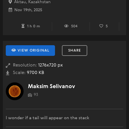
Aktau, Kazakhstan
Nov 19th, 2025
1 h 0 m
504
5
VIEW ORIGINAL
SHARE
Resolution:
1276x720 px
Scale:
9700 KB
Maksim Selivanov
93
I wonder if a tail will appear on the stack