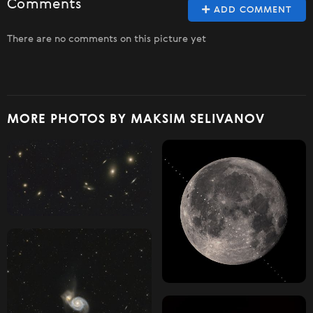
Comments
ADD COMMENT
There are no comments on this picture yet
MORE PHOTOS BY MAKSIM SELIVANOV