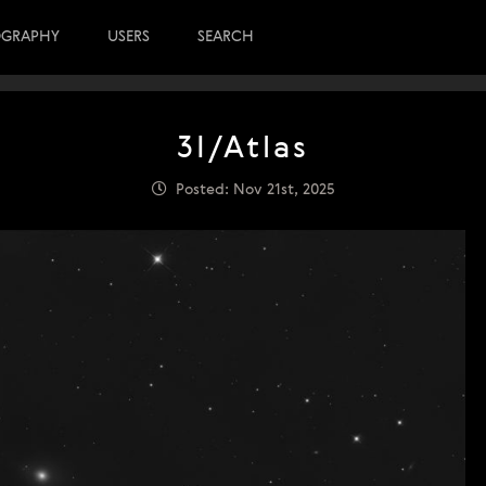
OGRAPHY
USERS
SEARCH
3I/Atlas
Posted: Nov 21st, 2025