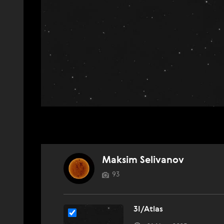
Maksim Selivanov
93
3I/Atlas