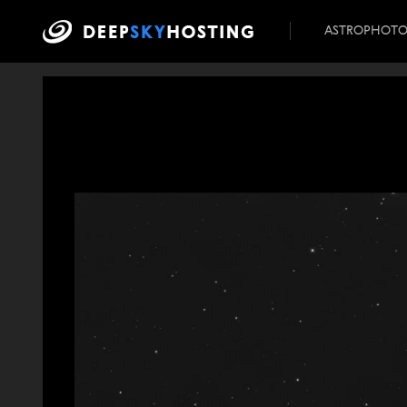
ASTROPHOT