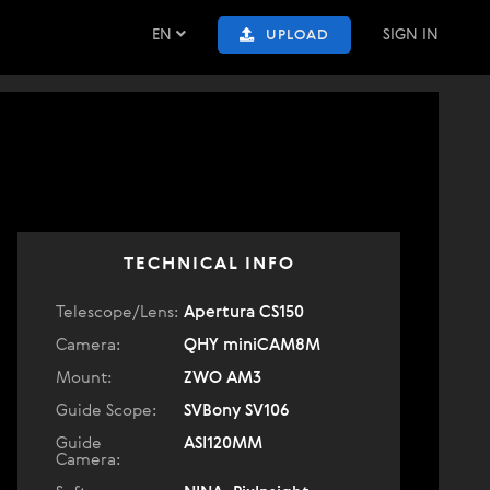
EN
SIGN IN
UPLOAD
TECHNICAL INFO
Telescope/Lens:
Apertura CS150
Camera:
QHY miniCAM8M
Mount:
ZWO AM3
Guide Scope:
SVBony SV106
Guide
ASI120MM
Camera: