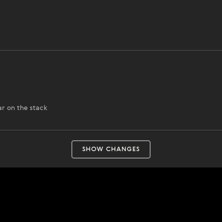
ar on the stack
SHOW CHANGES