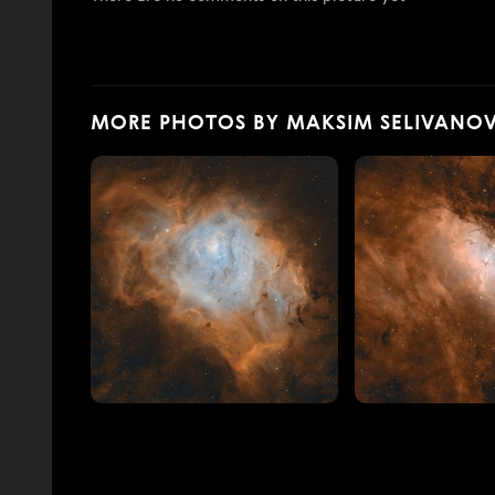
MORE PHOTOS BY MAKSIM SELIVANO