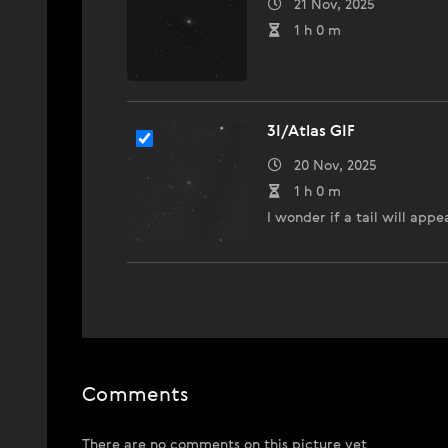
21 Nov, 2025
1 h 0 m
3I/Atlas GIF
20 Nov, 2025
1 h 0 m
I wonder if a tail will appe
Comments
There are no comments on this picture yet