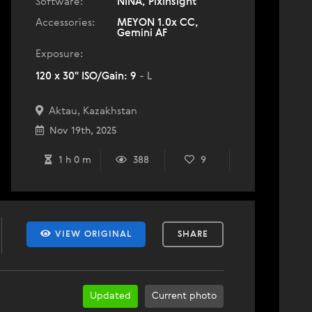
Software:
NINA, PixInsight
Accessories:
MEYON 1.0x CC,
Gemini AF
Exposure:
120 x 30" ISO/Gain: 9
- L
Aktau, Kazakhstan
Nov 19th, 2025
1 h 0 m
388
9
VIEW ORIGINAL
SHARE
Updated
Current photo