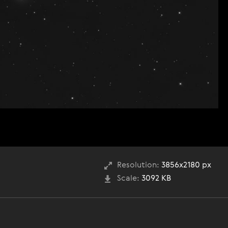
Resolution:
3856x2180 px
Scale:
3092 KB