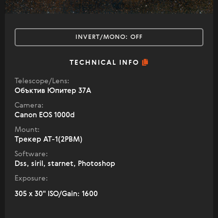
INVERT/MONO:
OFF
TECHNICAL INFO
Telescope/Lens:
Объктив Юпитер 37А
Camera:
Canon EOS 1000d
Mount:
Трекер АТ-1(2РВМ)
Software:
Dss, siril, starnet, Photoshop
Exposure:
305 x 30" ISO/Gain: 1600