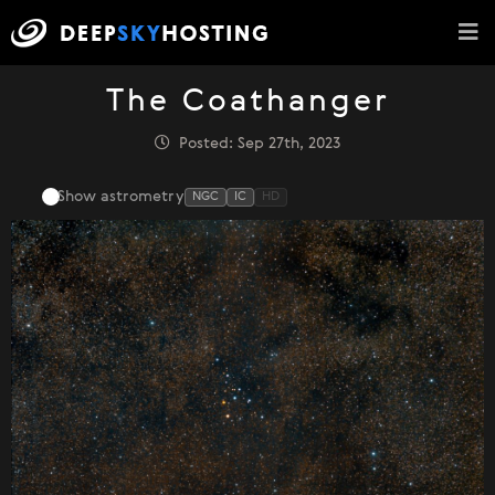
The Coathanger
Posted: Sep 27th, 2023
Show astrometry
NGC
IC
HD