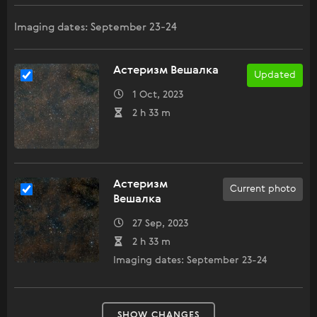
Imaging dates: September 23-24
Астеризм Вешалка
Updated
1 Oct, 2023
2 h 33 m
Астеризм
Current photo
Вешалка
27 Sep, 2023
2 h 33 m
Imaging dates: September 23-24
SHOW CHANGES