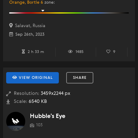
Orange, Bortle 6
zone
:
Salavat, Russia
Sep 26th, 2023
2 h 33 m
1485
9
VIEW ORIGINAL
SHARE
Resolution:
3459x2244 px
Scale:
6540 KB
Hubble's Eye
103