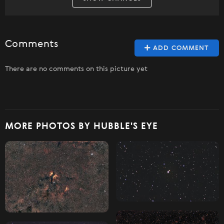
Comments
ADD COMMENT
There are no comments on this picture yet
MORE PHOTOS BY HUBBLE'S EYE