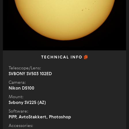
TECHNICAL INFO
Telescope/Lens:
SVBONY SV503 102ED
Camera:
Nikon D5100
Mount:
Svbony SV225 (AZ)
Software:
PIPP, AvtoStakkert, Photoshop
Accessories: