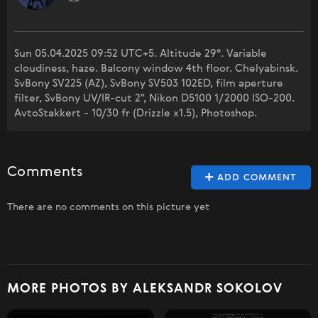
Sun 05.04.2025 09:52 UTC+5. Altitude 29°. Variable
cloudiness, haze. Balcony window 4th floor. Chelyabinsk.
SvBony SV225 (AZ), SvBony SV503 102ED, film aperture
filter, SvBony UV/IR-cut 2", Nikon D5100 1/2000 ISO-200.
AvtoStakkert - 10/30 fr (Drizzle x1.5), Photoshop.
Comments
ADD COMMENT
There are no comments on this picture yet
MORE PHOTOS BY ALEKSANDR SOKOLOV