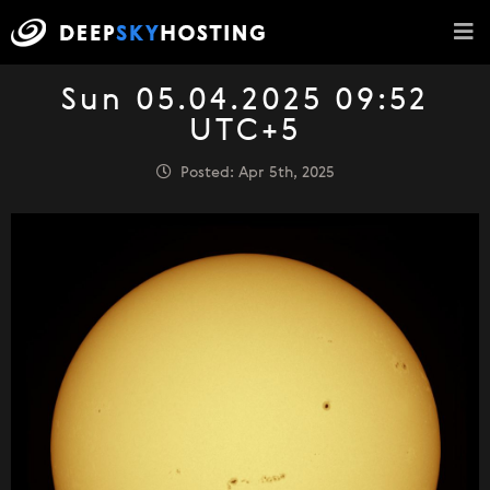
Sun 05.04.2025 09:52
UTC+5
Posted: Apr 5th, 2025