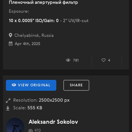
Пленочный апертурный фильтр
Exposure:
10 x 0.0005" ISO/Gain: 0
- 2" UV/IR-cut
Chelyabinsk, Russia
Apr 4th, 2025
781
4
VIEW ORIGINAL
SHARE
Resolution:
2500x2500 px
Scale:
555 KB
Aleksandr Sokolov
410