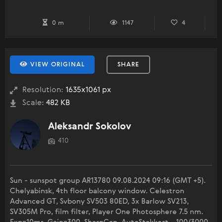
0 m
1147
4
VIEW ORIGINAL
SHARE
Resolution:
1635x1061 px
Scale:
482 KB
Aleksandr Sokolov
410
Sun - sunspot group AR13780 09.08.2024 09:16 (GMT +5).
Chelyabinsk, 4th floor balcony window. Celestron
Advanced GT, Svbony SV503 80ED, 3x Barlow SV213,
SV305M Pro, film filter, Player One Photosphere 7.5 nm.