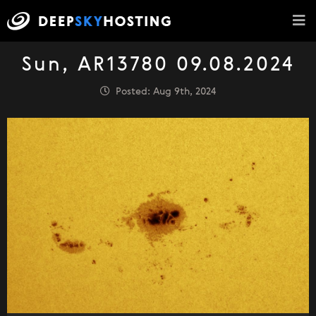
Sun, AR13780 09.08.2024
Posted: Aug 9th, 2024