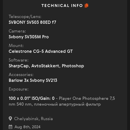
TECHNICAL INFO
Telescope/Lens:
SVBONY SV503 80ED f7
Camera:
Svbony SV305M Pro
Mount:
Celestrone CG-5 Advanced GT
Software:
SharpCap, AvtoStakkert, Photoshop
Accessories:
Barlow 3x Svbоny SV213
Exposure:
100 x 0.01" ISO/Gain: 0
- Player One Photosphere 7,5
nm 540 nm, пленочный апертурный фильтр
Chelyabinsk, Russia
Aug 8th, 2024