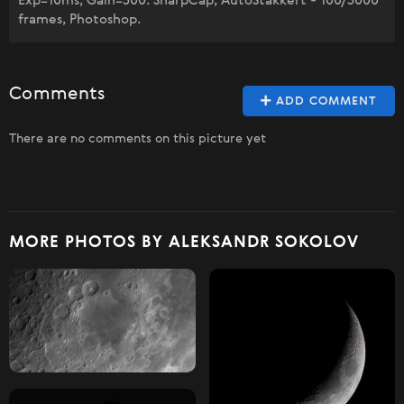
Exp=10ms, Gain=300. SharpCap, AutoStakkert - 100/3000
frames, Photoshop.
Comments
ADD COMMENT
There are no comments on this picture yet
MORE PHOTOS BY ALEKSANDR SOKOLOV