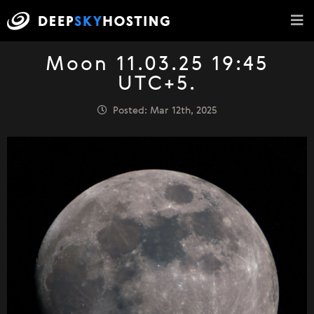
Moon 11.03.25 19:45
UTC+5.
Posted: Mar 12th, 2025