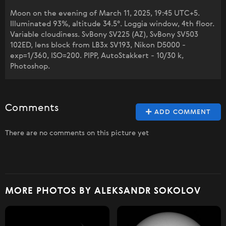
Moon on the evening of March 11, 2025, 19:45 UTC+5.
Illuminated 93%, altitude 34.5°. Loggia window, 4th floor.
Variable cloudiness. SvBony SV225 (AZ), SvBony SV503
102ED, lens block from LB3x SV193, Nikon D5000 -
exp=1/360, ISO=200. PIPP, AutoStakkert - 10/30 k,
Photoshop.
Comments
ADD COMMENT
There are no comments on this picture yet
MORE PHOTOS BY ALEKSANDR SOKOLOV