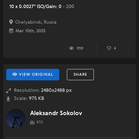
10 x 0.0027" ISO/Gain: 0
- 200
Chelyabinsk, Russia
Mar 10th, 2025
939
4
VIEW ORIGINAL
SHARE
Resolution:
2480x2488 px
Scale:
975 KB
Aleksandr Sokolov
410