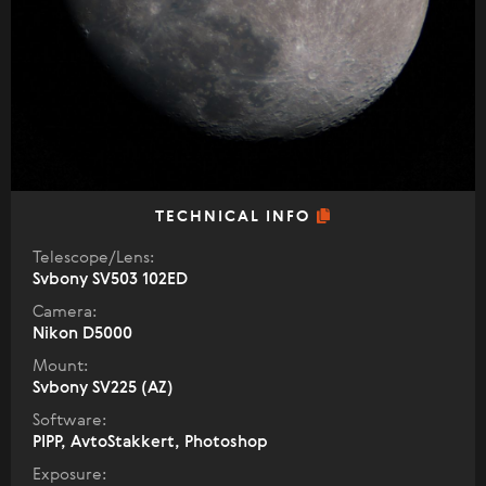
TECHNICAL INFO
Telescope/Lens:
Svbony SV503 102ED
Camera:
Nikon D5000
Mount:
Svbony SV225 (AZ)
Software:
PIPP, AvtoStakkert, Photoshop
Exposure: