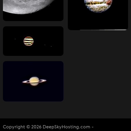
Copyright © 2026 DeepSkyHosting.com -