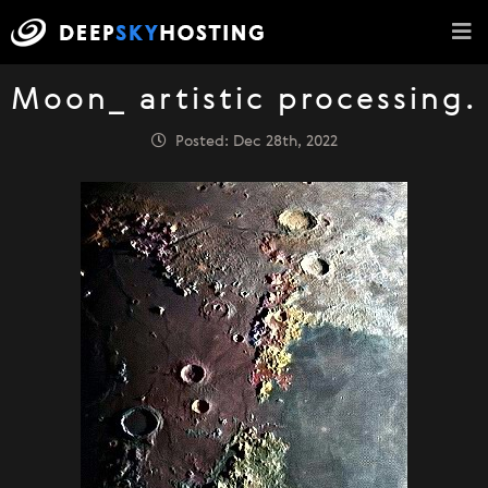
Moon_ artistic processing.
Posted: Dec 28th, 2022