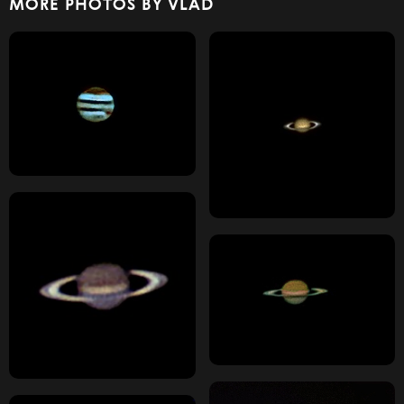
MORE PHOTOS BY VLAD