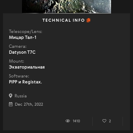
TECHNICAL INFO
Telescope/Lens:
Мицар Тал-1
Camera:
Datyson T7C
Mount:
Экваториальная
Software:
PIPP и Registax.
Russia
Dec 27th, 2022
1410
2