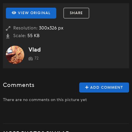
VIEW ORIGINAL
SHARE
Resolution:
300x326 px
Scale:
55 KB
Vlad
72
Comments
ADD COMMENT
There are no comments on this picture yet